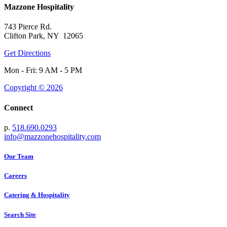
Mazzone Hospitality
743 Pierce Rd.
Clifton Park, NY 12065
Get Directions
Mon - Fri: 9 AM - 5 PM
Copyright © 2026
Connect
p.
518.690.0293
info@mazzonehospitality.com
Our Team
Careers
Catering & Hospitality
Search Site