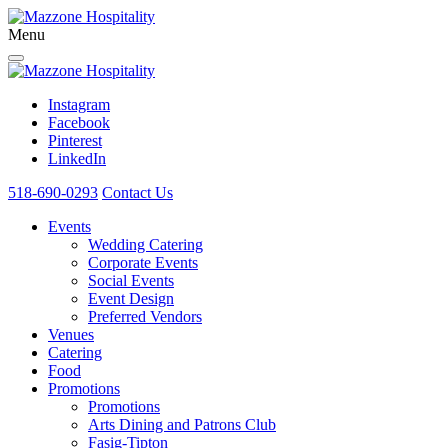
Menu
Instagram
Facebook
Pinterest
LinkedIn
518-690-0293
Contact Us
Events
Wedding Catering
Corporate Events
Social Events
Event Design
Preferred Vendors
Venues
Catering
Food
Promotions
Promotions
Arts Dining and Patrons Club
Fasig-Tipton