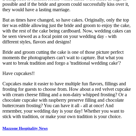
possible and if the bride and groom could successfully kiss over it,
they would have a lasting marriage.
But as times have changed, so have cakes. Originally, only the top
tier was edible allowing just the bride and groom to enjoy the cake,
with the rest of the cake being cardboard. Now, wedding cakes can
be seen viewed as a focal point on your wedding day - with
different styles, flavors and designs!
Bride and groom cutting the cake is one of those picture perfect
moments the photographers can't wait to capture. But what you
want to break tradition and forgo a 'traditional wedding cake'?
Have cupcakes!!
Cupcakes make it easier to have multiple fun flavors, fillings and
frosting for guests to choose from. How about a red velvet cupcake
with cream cheese filling and a non-dairy whipped frosting? Or a
chocolate cupcake with raspberry preserve filling and chocolate
buttercream frosting? You can have it all - all at once! And
remember, your wedding day is your day! Whether you want to
stick with tradition, or make your own tradition is your choice.
Mazzone Hospitality News