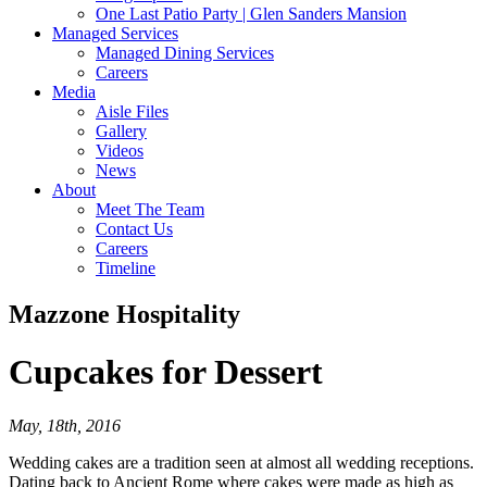
One Last Patio Party | Glen Sanders Mansion
Managed Services
Managed Dining Services
Careers
Media
Aisle Files
Gallery
Videos
News
About
Meet The Team
Contact Us
Careers
Timeline
Mazzone Hospitality
Cupcakes
for Dessert
May, 18th, 2016
Wedding cakes are a tradition seen at almost all wedding receptions.
Dating back to Ancient Rome where cakes were made as high as