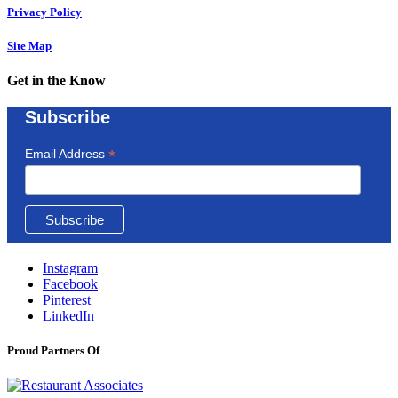
Privacy Policy
Site Map
Get in the Know
Subscribe
*
Email Address
Instagram
Facebook
Pinterest
LinkedIn
Proud Partners Of