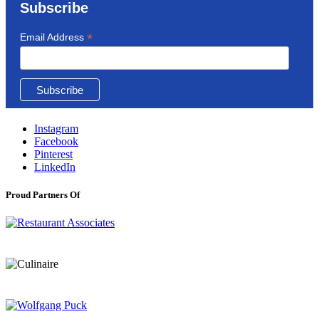
Subscribe
*
Email Address
Instagram
Facebook
Pinterest
LinkedIn
Proud Partners Of