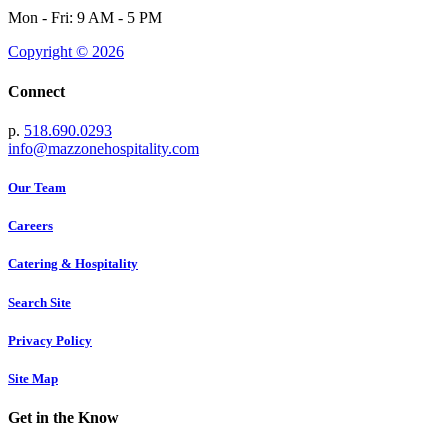
Mon - Fri: 9 AM - 5 PM
Copyright © 2026
Connect
p.
518.690.0293
info@mazzonehospitality.com
Our Team
Careers
Catering & Hospitality
Search Site
Privacy Policy
Site Map
Get in the Know