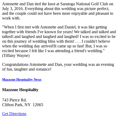
Antonette and Dan tied the knot at Saratoga National Golf Club on
July 3, 2016. Everything about this wedding was picture perfect,
and the couple could not have been more enjoyable and pleasant to
work with.
"When I first met with Antonette and Daniel, it was like getting
together with friends I've known for years! We talked and talked and
talked!.and laughed and laughed and laughed! I was so excited to be
on this journey of wedding bliss with them! . . . I couldn't believe
when the wedding day arrived!It came up so fast! But, I was so
excited because I felt like I was attending a friend's wedding."
(Tiffany Wayne)
Congratulations Antoinette and Dan, your wedding was an evening
of fun, laughter and romance!
Mazzone Hospitality News
Mazzone Hospitality
743 Pierce Rd.
Clifton Park, NY 12065
Get Directions