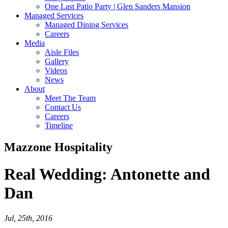
One Last Patio Party | Glen Sanders Mansion
Managed Services
Managed Dining Services
Careers
Media
Aisle Files
Gallery
Videos
News
About
Meet The Team
Contact Us
Careers
Timeline
Mazzone Hospitality
Real Wedding:
Antonette and
Dan
Jul, 25th, 2016