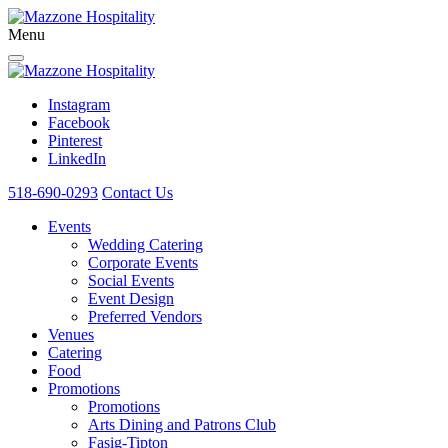
Menu
Instagram
Facebook
Pinterest
LinkedIn
518-690-0293
Contact Us
Events
Wedding Catering
Corporate Events
Social Events
Event Design
Preferred Vendors
Venues
Catering
Food
Promotions
Promotions
Arts Dining and Patrons Club
Fasig-Tipton