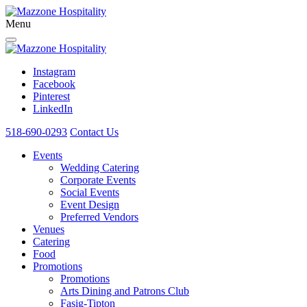
Menu
Instagram
Facebook
Pinterest
LinkedIn
518-690-0293
Contact Us
Events
Wedding Catering
Corporate Events
Social Events
Event Design
Preferred Vendors
Venues
Catering
Food
Promotions
Promotions
Arts Dining and Patrons Club
Fasig-Tipton