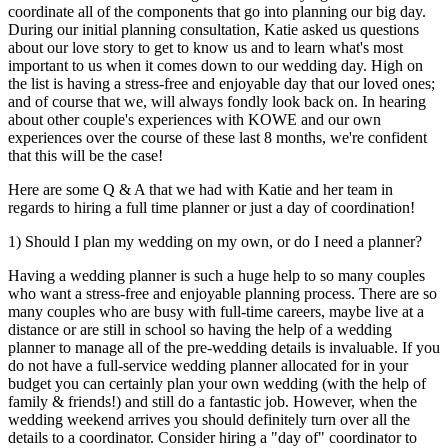
coordinate all of the components that go into planning our big day.
During our initial planning consultation, Katie asked us questions
about our love story to get to know us and to learn what's most
important to us when it comes down to our wedding day. High on
the list is having a stress-free and enjoyable day that our loved ones;
and of course that we, will always fondly look back on. In hearing
about other couple's experiences with KOWE and our own
experiences over the course of these last 8 months, we're confident
that this will be the case!
Here are some Q & A that we had with Katie and her team in
regards to hiring a full time planner or just a day of coordination!
1) Should I plan my wedding on my own, or do I need a planner?
Having a wedding planner is such a huge help to so many couples
who want a stress-free and enjoyable planning process. There are so
many couples who are busy with full-time careers, maybe live at a
distance or are still in school so having the help of a wedding
planner to manage all of the pre-wedding details is invaluable. If you
do not have a full-service wedding planner allocated for in your
budget you can certainly plan your own wedding (with the help of
family & friends!) and still do a fantastic job. However, when the
wedding weekend arrives you should definitely turn over all the
details to a coordinator. Consider hiring a "day of" coordinator to