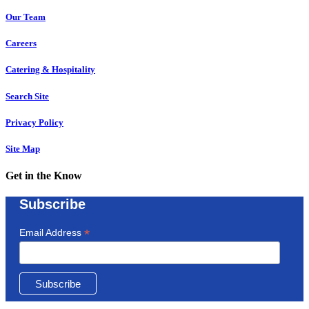
Our Team
Careers
Catering & Hospitality
Search Site
Privacy Policy
Site Map
Get in the Know
Subscribe
*
Email Address