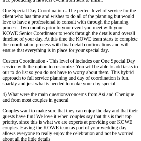
One Special Day Coordination - The perfect level of service for the
client who has time and wishes to do all of the planning but would
love to have a professional to consult with through the planning
process. Two months prior to your event you meet with your
KOWE Senior Coordinator to work through the details and overall
timeline of your day. At this time the KOWE team starts to complete
the coordination process with final detail confirmations and will
ensure that everything is in place for your special day.
Custom Coordination - This level of includes our One Special Day
service with the option to customize. You will be able to add tasks to
our to-do list so you do not have to worry about them. This hybrid
approach to full service planning and day of coordination is fun,
sparkly and just what is needed to make your day special.
4) What were the main questions/concerns from Asi and Chenique
and from most couples in general
Couples want to make sure that they can enjoy the day and that their
guests have fun! We love it when couples say that this is their top
priority, since this is what we are experts at providing our KOWE
couples. Having the KOWE team as part of your wedding day
allows everyone to really enjoy the celebration and not be worried
about all the little details.