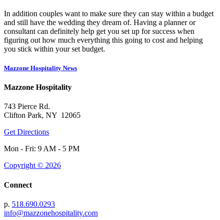
In addition couples want to make sure they can stay within a budget
and still have the wedding they dream of. Having a planner or
consultant can definitely help get you set up for success when
figuring out how much everything this going to cost and helping
you stick within your set budget.
Mazzone Hospitality News
Mazzone Hospitality
743 Pierce Rd.
Clifton Park, NY 12065
Get Directions
Mon - Fri: 9 AM - 5 PM
Copyright © 2026
Connect
p.
518.690.0293
info@mazzonehospitality.com