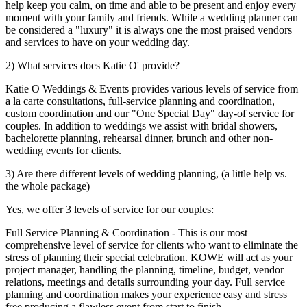
help keep you calm, on time and able to be present and enjoy every
moment with your family and friends. While a wedding planner can
be considered a "luxury" it is always one the most praised vendors
and services to have on your wedding day.
2) What services does Katie O' provide?
Katie O Weddings & Events provides various levels of service from
a la carte consultations, full-service planning and coordination,
custom coordination and our "One Special Day" day-of service for
couples. In addition to weddings we assist with bridal showers,
bachelorette planning, rehearsal dinner, brunch and other non-
wedding events for clients.
3) Are there different levels of wedding planning, (a little help vs.
the whole package)
Yes, we offer 3 levels of service for our couples:
Full Service Planning & Coordination - This is our most
comprehensive level of service for clients who want to eliminate the
stress of planning their special celebration. KOWE will act as your
project manager, handling the planning, timeline, budget, vendor
relations, meetings and details surrounding your day. Full service
planning and coordination makes your experience easy and stress
free producing a flawless event from start to finish.