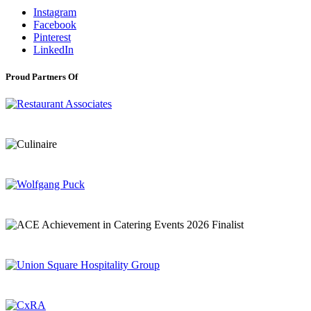
Instagram
Facebook
Pinterest
LinkedIn
Proud Partners Of