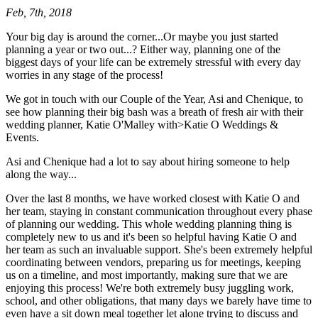
Feb, 7th, 2018
Your big day is around the corner...Or maybe you just started
planning a year or two out...? Either way, planning one of the
biggest days of your life can be extremely stressful with every day
worries in any stage of the process!
We got in touch with our Couple of the Year, Asi and Chenique, to
see how planning their big bash was a breath of fresh air with their
wedding planner, Katie O'Malley with>Katie O Weddings &
Events.
Asi and Chenique had a lot to say about hiring someone to help
along the way...
Over the last 8 months, we have worked closest with Katie O and
her team, staying in constant communication throughout every phase
of planning our wedding. This whole wedding planning thing is
completely new to us and it's been so helpful having Katie O and
her team as such an invaluable support. She's been extremely helpful
coordinating between vendors, preparing us for meetings, keeping
us on a timeline, and most importantly, making sure that we are
enjoying this process! We're both extremely busy juggling work,
school, and other obligations, that many days we barely have time to
even have a sit down meal together let alone trying to discuss and