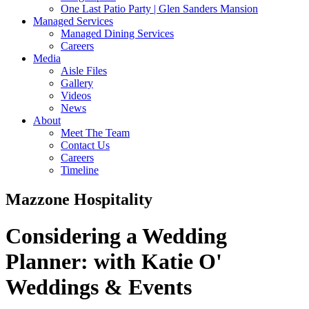
One Last Patio Party | Glen Sanders Mansion
Managed Services
Managed Dining Services
Careers
Media
Aisle Files
Gallery
Videos
News
About
Meet The Team
Contact Us
Careers
Timeline
Mazzone Hospitality
Considering a Wedding
Planner:
with Katie O'
Weddings & Events