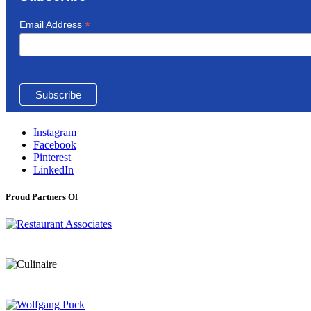
*
Email Address
Instagram
Facebook
Pinterest
LinkedIn
Proud Partners Of