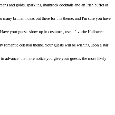
reens and golds, sparkling shamrock cocktails and an Irish buffet of
o many brilliant ideas out there for this theme, and I'm sure you have
s. Have your guests show up in costumes, use a favorite Halloween
 romantic celestial theme. Your guests will be wishing upon a star
 in advance, the more notice you give your guests, the more likely