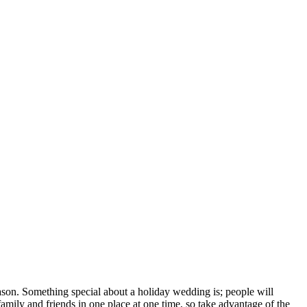
season. Something special about a holiday wedding is; people will
family and friends in one place at one time, so take advantage of the