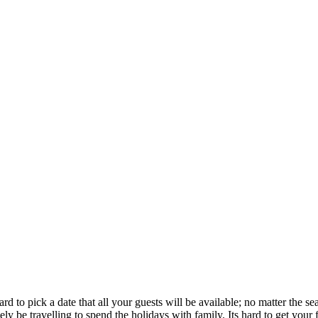
rd to pick a date that all your guests will be available; no matter the 
ly be travelling to spend the holidays with family. Its hard to get your 