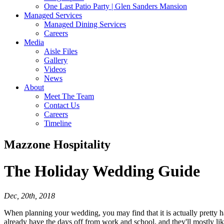
One Last Patio Party | Glen Sanders Mansion
Managed Services
Managed Dining Services
Careers
Media
Aisle Files
Gallery
Videos
News
About
Meet The Team
Contact Us
Careers
Timeline
Mazzone Hospitality
The Holiday
Wedding Guide
Dec, 20th, 2018
When planning your wedding, you may find that it is actually pretty ha
already have the days off from work and school, and they'll mostly like