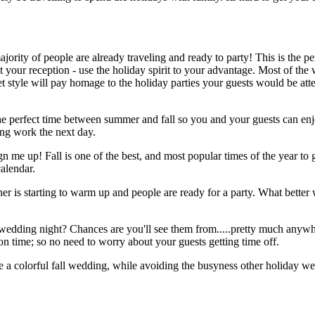
ority of people are already traveling and ready to party! This is the pe
at your reception - use the holiday spirit to your advantage. Most of 
et style will pay homage to the holiday parties your guests would be at
e perfect time between summer and fall so you and your guests can enj
ing work the next day.
gn me up! Fall is one of the best, and most popular times of the year t
calendar.
her is starting to warm up and people are ready for a party. What bette
 wedding night? Chances are you'll see them from.....pretty much anywh
ion time; so no need to worry about your guests getting time off.
 a colorful fall wedding, while avoiding the busyness other holiday wee