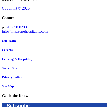
Mon - Fri: 9 AM - 5 PM
Copyright © 2026
Connect
p.
518.690.0293
info@mazzonehospitality.com
Our Team
Careers
Catering & Hospitality
Search Site
Privacy Policy
Site Map
Get in the Know
Subscribe