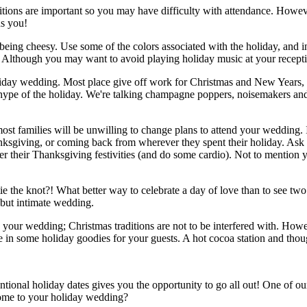
aditions are important so you may have difficulty with attendance. Howeve
ds you!
ng cheesy. Use some of the colors associated with the holiday, and inc
Although you may want to avoid playing holiday music at your reception;
oliday wedding. Most place give off work for Christmas and New Years, s
e hype of the holiday. We're talking champagne poppers, noisemakers and
t families will be unwilling to change plans to attend your wedding. I
nksgiving, or coming back from wherever they spent their holiday. Ask y
r their Thanksgiving festivities (and do some cardio). Not to mention 
tie the knot?! What better way to celebrate a day of love than to see tw
 but intimate wedding.
ld your wedding; Christmas traditions are not to be interfered with. How
e in some holiday goodies for your guests. A hot cocoa station and thou
onal holiday dates gives you the opportunity to go all out! One of ou
come to your holiday wedding?