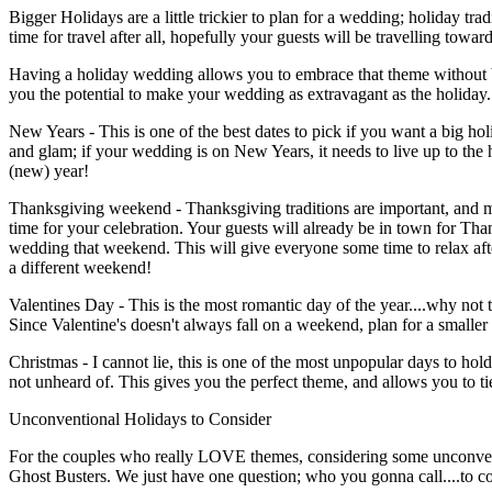
Bigger Holidays are a little trickier to plan for a wedding; holiday tr
time for travel after all, hopefully your guests will be travelling towar
Having a holiday wedding allows you to embrace that theme without bei
you the potential to make your wedding as extravagant as the holiday. 
New Years - This is one of the best dates to pick if you want a big h
and glam; if your wedding is on New Years, it needs to live up to th
(new) year!
Thanksgiving weekend - Thanksgiving traditions are important, and mos
time for your celebration. Your guests will already be in town for Tha
wedding that weekend. This will give everyone some time to relax afte
a different weekend!
Valentines Day - This is the most romantic day of the year....why not 
Since Valentine's doesn't always fall on a weekend, plan for a smaller
Christmas - I cannot lie, this is one of the most unpopular days to ho
not unheard of. This gives you the perfect theme, and allows you to ti
Unconventional Holidays to Consider
For the couples who really LOVE themes, considering some unconventi
Ghost Busters. We just have one question; who you gonna call....to 