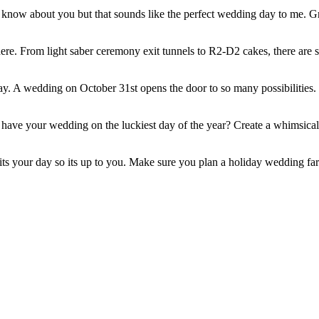
't know about you but that sounds like the perfect wedding day to me. G
here. From light saber ceremony exit tunnels to R2-D2 cakes, there are s
iday. A wedding on October 31st opens the door to so many possibilitie
ve your wedding on the luckiest day of the year? Create a whimsically
its your day so its up to you. Make sure you plan a holiday wedding far