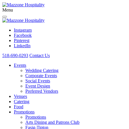
Menu
Instagram
Facebook
Pinterest
LinkedIn
518-690-0293
Contact Us
Events
Wedding Catering
Corporate Events
Social Events
Event Design
Preferred Vendors
Venues
Catering
Food
Promotions
Promotions
Arts Dining and Patrons Club
Fasig-Tipton