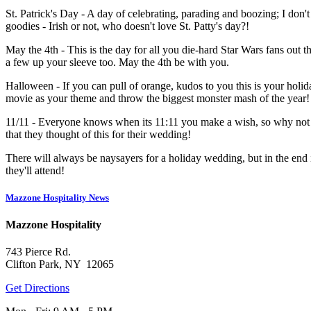
St. Patrick's Day - A day of celebrating, parading and boozing; I don
goodies - Irish or not, who doesn't love St. Patty's day?!
May the 4th - This is the day for all you die-hard Star Wars fans out t
a few up your sleeve too. May the 4th be with you.
Halloween - If you can pull of orange, kudos to you this is your hol
movie as your theme and throw the biggest monster mash of the year!
11/11 - Everyone knows when its 11:11 you make a wish, so why not ha
that they thought of this for their wedding!
There will always be naysayers for a holiday wedding, but in the end 
they'll attend!
Mazzone Hospitality News
Mazzone Hospitality
743 Pierce Rd.
Clifton Park, NY 12065
Get Directions