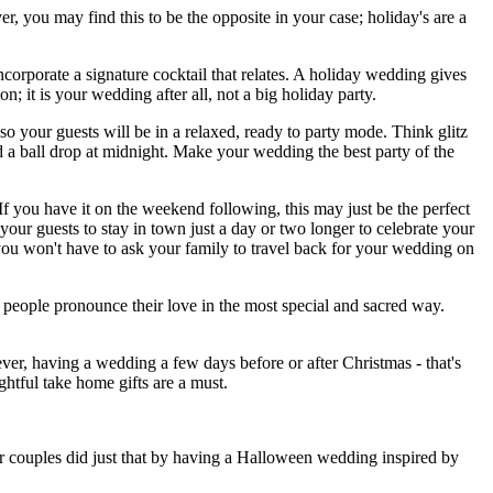
r, you may find this to be the opposite in your case; holiday's are a
orporate a signature cocktail that relates. A holiday wedding gives
 it is your wedding after all, not a big holiday party.
o your guests will be in a relaxed, ready to party mode. Think glitz
 a ball drop at midnight. Make your wedding the best party of the
f you have it on the weekend following, this may just be the perfect
our guests to stay in town just a day or two longer to celebrate your
you won't have to ask your family to travel back for your wedding on
o people pronounce their love in the most special and sacred way.
ever, having a wedding a few days before or after Christmas - that's
ghtful take home gifts are a must.
r couples did just that by having a Halloween wedding inspired by