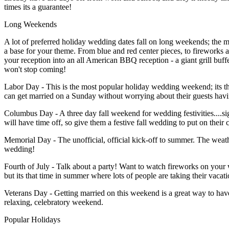
times its a guarantee!
Long Weekends
A lot of preferred holiday wedding dates fall on long weekends; the maj
a base for your theme. From blue and red center pieces, to fireworks 
your reception into an all American BBQ reception - a giant grill buff
won't stop coming!
Labor Day - This is the most popular holiday wedding weekend; its th
can get married on a Sunday without worrying about their guests hav
Columbus Day - A three day fall weekend for wedding festivities....si
will have time off, so give them a festive fall wedding to put on their 
Memorial Day - The unofficial, official kick-off to summer. The weat
wedding!
Fourth of July - Talk about a party! Want to watch fireworks on your
but its that time in summer where lots of people are taking their vacat
Veterans Day - Getting married on this weekend is a great way to have
relaxing, celebratory weekend.
Popular Holidays