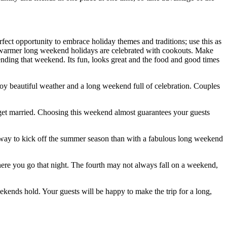
rfect opportunity to embrace holiday themes and traditions; use this as
the warmer long weekend holidays are celebrated with cookouts. Make
tending that weekend. Its fun, looks great and the food and good times
oy beautiful weather and a long weekend full of celebration. Couples
o get married. Choosing this weekend almost guarantees your guests
r way to kick off the summer season than with a fabulous long weekend
ere you go that night. The fourth may not always fall on a weekend,
kends hold. Your guests will be happy to make the trip for a long,