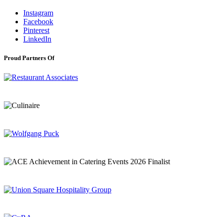
Instagram
Facebook
Pinterest
LinkedIn
Proud Partners Of