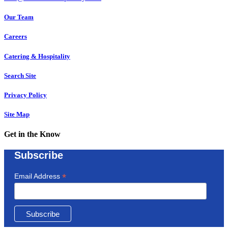
Our Team
Careers
Catering & Hospitality
Search Site
Privacy Policy
Site Map
Get in the Know
Subscribe
*
Email Address