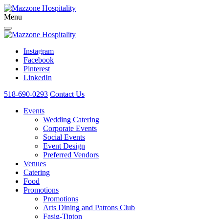
Menu
Instagram
Facebook
Pinterest
LinkedIn
518-690-0293
Contact Us
Events
Wedding Catering
Corporate Events
Social Events
Event Design
Preferred Vendors
Venues
Catering
Food
Promotions
Promotions
Arts Dining and Patrons Club
Fasig-Tipton