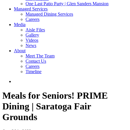
One Last Patio Party | Glen Sanders Mansion
Managed Services
Managed Dining Services
Careers
Media
Aisle Files
Gallery
Videos
News
About
Meet The Team
Contact Us
Careers
Timeline
Meals for Seniors!
PRIME
Dining | Saratoga Fair
Grounds