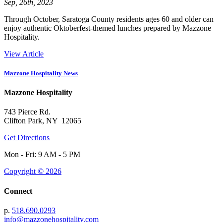
Sep, 26th, 2023
Through October, Saratoga County residents ages 60 and older can
enjoy authentic Oktoberfest-themed lunches prepared by Mazzone
Hospitality.
View Article
Mazzone Hospitality News
Mazzone Hospitality
743 Pierce Rd.
Clifton Park, NY 12065
Get Directions
Mon - Fri: 9 AM - 5 PM
Copyright © 2026
Connect
p.
518.690.0293
info@mazzonehospitality.com