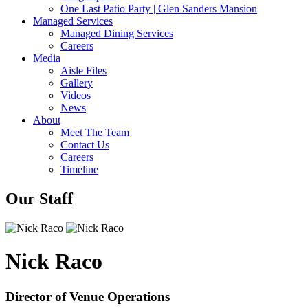
One Last Patio Party | Glen Sanders Mansion
Managed Services
Managed Dining Services
Careers
Media
Aisle Files
Gallery
Videos
News
About
Meet The Team
Contact Us
Careers
Timeline
Our Staff
Nick Raco
Director of Venue Operations