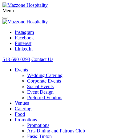
Menu
Instagram
Facebook
Pinterest
LinkedIn
518-690-0293
Contact Us
Events
Wedding Catering
Corporate Events
Social Events
Event Design
Preferred Vendors
Venues
Catering
Food
Promotions
Promotions
Arts Dining and Patrons Club
Fasig-Tipton