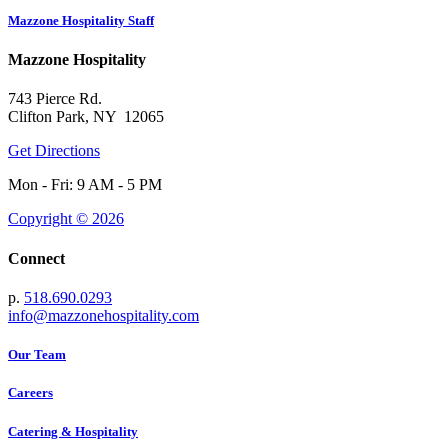
Mazzone Hospitality Staff
Mazzone Hospitality
743 Pierce Rd.
Clifton Park, NY 12065
Get Directions
Mon - Fri: 9 AM - 5 PM
Copyright © 2026
Connect
p.
518.690.0293
info@mazzonehospitality.com
Our Team
Careers
Catering & Hospitality