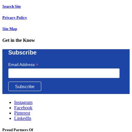
Search Site
Privacy Policy
Site Map
Get in the Know
Subscribe
*
Email Address
Instagram
Facebook
Pinterest
LinkedIn
Proud Partners Of