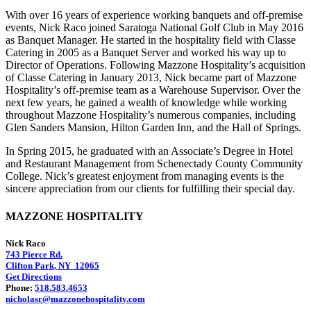
With over 16 years of experience working banquets and off-premise
events, Nick Raco joined Saratoga National Golf Club in May 2016
as Banquet Manager. He started in the hospitality field with Classe
Catering in 2005 as a Banquet Server and worked his way up to
Director of Operations. Following Mazzone Hospitality’s acquisition
of Classe Catering in January 2013, Nick became part of Mazzone
Hospitality’s off-premise team as a Warehouse Supervisor. Over the
next few years, he gained a wealth of knowledge while working
throughout Mazzone Hospitality’s numerous companies, including
Glen Sanders Mansion, Hilton Garden Inn, and the Hall of Springs.
In Spring 2015, he graduated with an Associate’s Degree in Hotel
and Restaurant Management from Schenectady County Community
College. Nick’s greatest enjoyment from managing events is the
sincere appreciation from our clients for fulfilling their special day.
MAZZONE HOSPITALITY
Nick Raco
743 Pierce Rd.
Clifton Park, NY 12065
Get Directions
Phone:
518.583.4653
nicholasr@mazzonehospitality.com