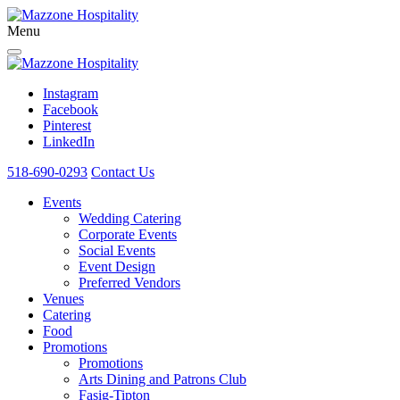
Menu
Instagram
Facebook
Pinterest
LinkedIn
518-690-0293
Contact Us
Events
Wedding Catering
Corporate Events
Social Events
Event Design
Preferred Vendors
Venues
Catering
Food
Promotions
Promotions
Arts Dining and Patrons Club
Fasig-Tipton