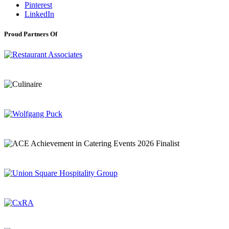
Pinterest
LinkedIn
Proud Partners Of