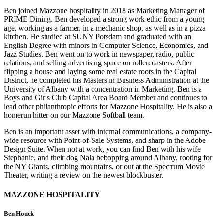
Ben joined Mazzone hospitality in 2018 as Marketing Manager of
PRIME Dining. Ben developed a strong work ethic from a young
age, working as a farmer, in a mechanic shop, as well as in a pizza
kitchen. He studied at SUNY Potsdam and graduated with an
English Degree with minors in Computer Science, Economics, and
Jazz Studies. Ben went on to work in newspaper, radio, public
relations, and selling advertising space on rollercoasters. After
flipping a house and laying some real estate roots in the Capital
District, he completed his Masters in Business Administration at the
University of Albany with a concentration in Marketing. Ben is a
Boys and Girls Club Capital Area Board Member and continues to
lead other philanthropic efforts for Mazzone Hospitality. He is also a
homerun hitter on our Mazzone Softball team.
Ben is an important asset with internal communications, a company-
wide resource with Point-of-Sale Systems, and sharp in the Adobe
Design Suite. When not at work, you can find Ben with his wife
Stephanie, and their dog Nala bebopping around Albany, rooting for
the NY Giants, climbing mountains, or out at the Spectrum Movie
Theater, writing a review on the newest blockbuster.
MAZZONE HOSPITALITY
Ben Houck