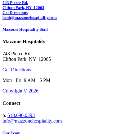
743 Pierce Rd.
Clifton Park, NY 12065
Get Directions
benh@mazzonehospitality.com
Mazzone Hospitality Staff
Mazzone Hospitality
743 Pierce Rd.
Clifton Park, NY 12065
Get Directions
Mon - Fri: 9 AM - 5 PM
Copyright © 2026
Connect
p.
518.690.0293
info@mazzonehospitality.com
Our Team