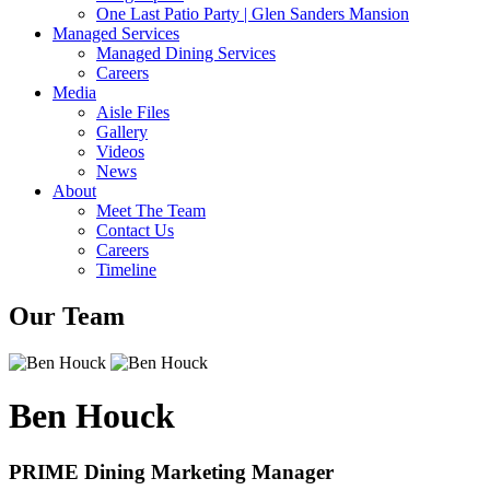
One Last Patio Party | Glen Sanders Mansion
Managed Services
Managed Dining Services
Careers
Media
Aisle Files
Gallery
Videos
News
About
Meet The Team
Contact Us
Careers
Timeline
Our Team
Ben Houck
PRIME Dining Marketing Manager