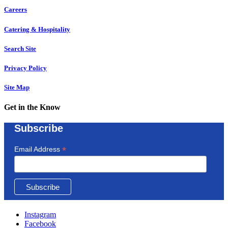
Careers
Catering & Hospitality
Search Site
Privacy Policy
Site Map
Get in the Know
Subscribe
*
Email Address
Instagram
Facebook