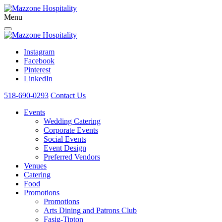
Menu
Instagram
Facebook
Pinterest
LinkedIn
518-690-0293
Contact Us
Events
Wedding Catering
Corporate Events
Social Events
Event Design
Preferred Vendors
Venues
Catering
Food
Promotions
Promotions
Arts Dining and Patrons Club
Fasig-Tipton