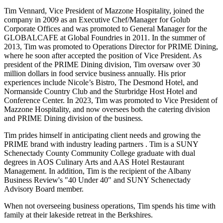
Tim Vennard, Vice President of Mazzone Hospitality, joined the
company in 2009 as an Executive Chef/Manager for Golub
Corporate Offices and was promoted to General Manager for the
GLOBALCAFE at Global Foundries in 2011. In the summer of
2013, Tim was promoted to Operations Director for PRIME Dining,
where he soon after accepted the position of Vice President. As
president of the PRIME Dining division, Tim oversaw over 30
million dollars in food service business annually. His prior
experiences include Nicole’s Bistro, The Desmond Hotel, and
Normanside Country Club and the Sturbridge Host Hotel and
Conference Center. In 2023, Tim was promoted to Vice President of
Mazzone Hospitality, and now oversees both the catering division
and PRIME Dining division of the business.
Tim prides himself in anticipating client needs and growing the
PRIME brand with industry leading partners . Tim is a SUNY
Schenectady County Community College graduate with dual
degrees in AOS Culinary Arts and AAS Hotel Restaurant
Management. In addition, Tim is the recipient of the Albany
Business Review's "40 Under 40" and SUNY Schenectady
Advisory Board member.
When not overseeing business operations, Tim spends his time with
family at their lakeside retreat in the Berkshires.