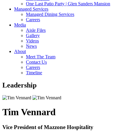
One Last Patio Party | Glen Sanders Mansion
Managed Services
Managed Dining Services
Careers
Media
Aisle Files
Gallery
Videos
News
About
Meet The Team
Contact Us
Careers
Timeline
Leadership
Tim Vennard
Vice President of Mazzone Hospitality