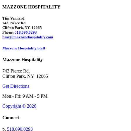
MAZZONE HOSPITALITY
Tim Vennard
743 Pierce Rd.
Clifton Park, NY 12065
Phone:
518.690.0293
timv@mazzonehospitality.com
Mazzone Hospitality Staff
Mazzone Hospitality
743 Pierce Rd.
Clifton Park, NY 12065
Get Directions
Mon - Fri: 9 AM - 5 PM
Copyright © 2026
Connect
p.
518.690.0293