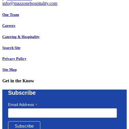
info@mazzonehospitality.com
Our Team
Careers
Catering & Hospitality
Search Site
Privacy Policy
Site Map
Get in the Know
Subscribe
*
Email Address