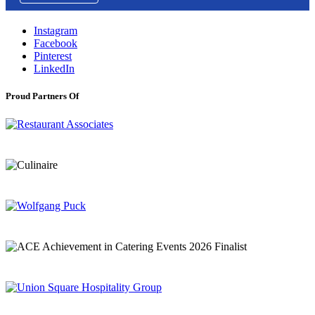
Instagram
Facebook
Pinterest
LinkedIn
Proud Partners Of