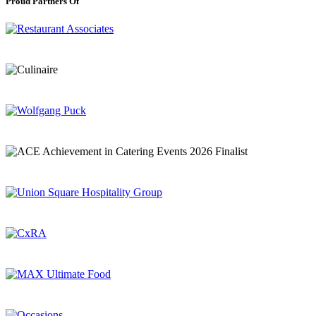
Proud Partners Of