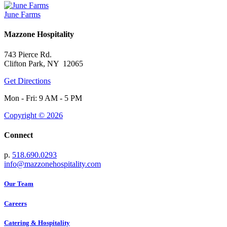
June Farms
Mazzone Hospitality
743 Pierce Rd.
Clifton Park, NY 12065
Get Directions
Mon - Fri: 9 AM - 5 PM
Copyright © 2026
Connect
p.
518.690.0293
info@mazzonehospitality.com
Our Team
Careers
Catering & Hospitality