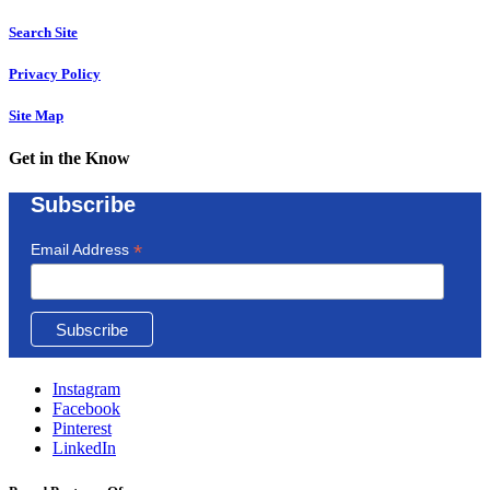
Search Site
Privacy Policy
Site Map
Get in the Know
Subscribe
*
Email Address
Instagram
Facebook
Pinterest
LinkedIn