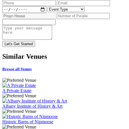
Similar
Venues
Browse all Venues
A Private Estate
Albany Institute of History & Art
Historic Barns of Nipmoose