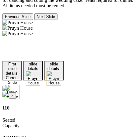
for dancing and cutting the wedding cake. Tents required for dinner.
All items needed must be rented.
Previous Slide
Next Slide
First
slide
slide
slide
details.
details.
details.
Current
Slide
×
110
Seated
Capacity