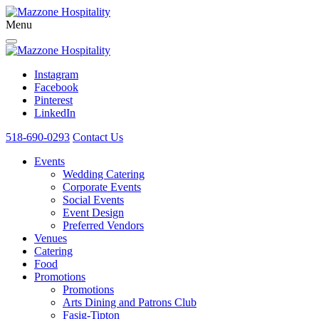
Menu
Instagram
Facebook
Pinterest
LinkedIn
518-690-0293
Contact Us
Events
Wedding Catering
Corporate Events
Social Events
Event Design
Preferred Vendors
Venues
Catering
Food
Promotions
Promotions
Arts Dining and Patrons Club
Fasig-Tipton