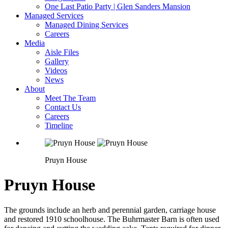
One Last Patio Party | Glen Sanders Mansion
Managed Services
Managed Dining Services
Careers
Media
Aisle Files
Gallery
Videos
News
About
Meet The Team
Contact Us
Careers
Timeline
Pruyn House
Pruyn House
The grounds include an herb and perennial garden, carriage house
and restored 1910 schoolhouse. The Buhrmaster Barn is often used