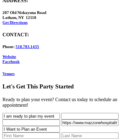
ADDRESS:
207 Old Niskayuna Road
Latham, NY 12110
Get Directions
CONTACT:
Phone:
518.783.1435
Website
Facebook
Venues
Let's Get This Party Started
Ready to plan your event? Contact us today to schedule an
appointment!