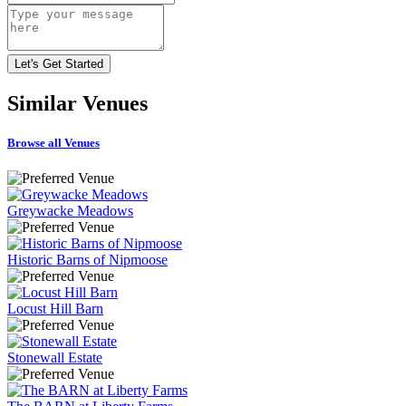
Similar
Venues
Browse all Venues
Greywacke Meadows
Historic Barns of Nipmoose
Locust Hill Barn
Stonewall Estate