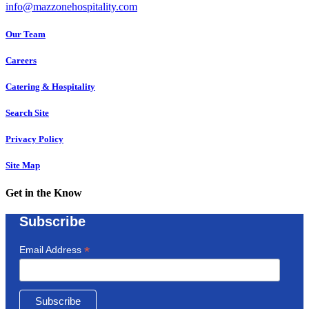
info@mazzonehospitality.com
Our Team
Careers
Catering & Hospitality
Search Site
Privacy Policy
Site Map
Get in the Know
Subscribe
*
Email Address