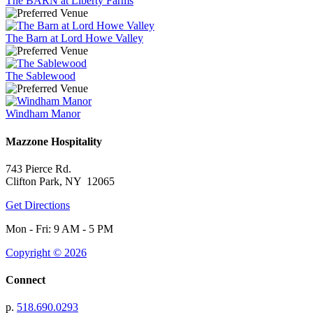
The BARN at Liberty Farms
The Barn at Lord Howe Valley
The Sablewood
Windham Manor
Mazzone Hospitality
743 Pierce Rd.
Clifton Park, NY 12065
Get Directions
Mon - Fri: 9 AM - 5 PM
Copyright © 2026
Connect
p.
518.690.0293