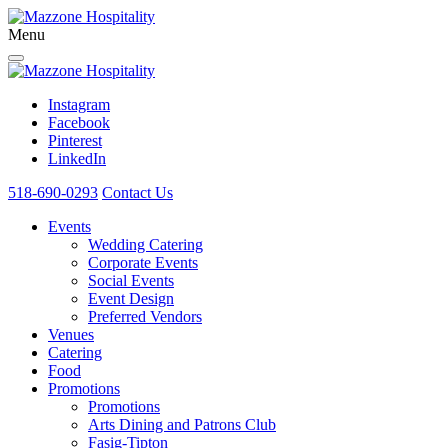
Menu
Instagram
Facebook
Pinterest
LinkedIn
518-690-0293
Contact Us
Events
Wedding Catering
Corporate Events
Social Events
Event Design
Preferred Vendors
Venues
Catering
Food
Promotions
Promotions
Arts Dining and Patrons Club
Fasig-Tipton