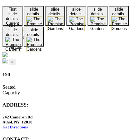
First
slide
slide
slide
slide
slide
slide
details.
details.
details.
details.
details.
details.
Current
Slide
slide
slide
details.
details.
×
150
Seated
Capacity
ADDRESS:
242 Cameron Rd
Athol, NY 12810
Get Directions
CONTACT: