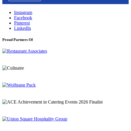
Instagram
Facebook
Pinterest
LinkedIn
Proud Partners Of