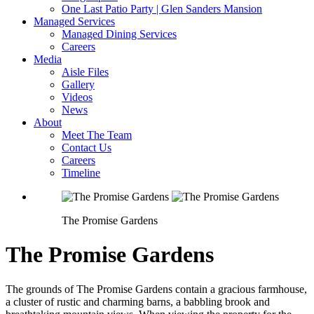
One Last Patio Party | Glen Sanders Mansion
Managed Services
Managed Dining Services
Careers
Media
Aisle Files
Gallery
Videos
News
About
Meet The Team
Contact Us
Careers
Timeline
The Promise Gardens
The Promise Gardens
The grounds of The Promise Gardens contain a gracious farmhouse,
a cluster of rustic and charming barns, a babbling brook and