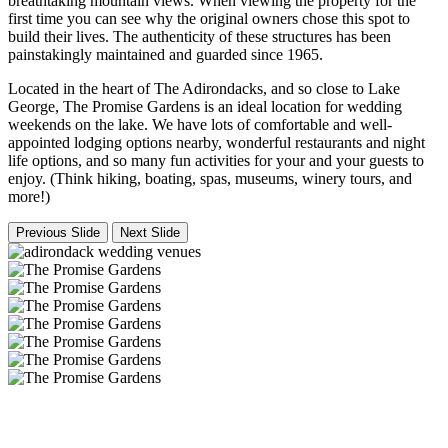
breathtaking mountain views. When viewing the property for the
first time you can see why the original owners chose this spot to
build their lives. The authenticity of these structures has been
painstakingly maintained and guarded since 1965.
Located in the heart of The Adirondacks, and so close to Lake
George, The Promise Gardens is an ideal location for wedding
weekends on the lake. We have lots of comfortable and well-
appointed lodging options nearby, wonderful restaurants and night
life options, and so many fun activities for your and your guests to
enjoy. (Think hiking, boating, spas, museums, winery tours, and
more!)
Previous Slide
Next Slide