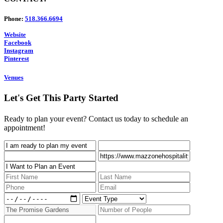
Phone:
518.366.6694
Website
Facebook
Instagram
Pinterest
Venues
Let's Get This Party Started
Ready to plan your event? Contact us today to schedule an
appointment!