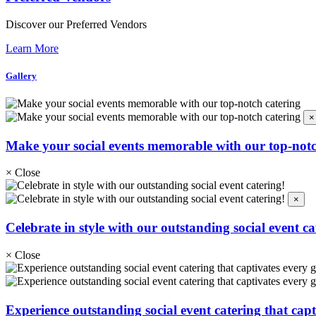
Discover our Preferred Vendors
Learn More
Gallery
×
Make your social events memorable with our top-notc
×
Close
×
Celebrate in style with our outstanding social event ca
×
Close
Experience outstanding social event catering that capt