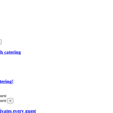
h catering
tering!
×
ivates every guest