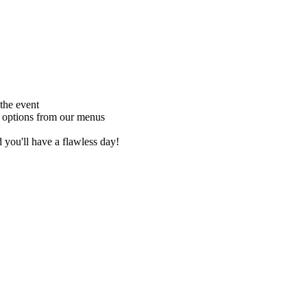
 the event
s options from our menus
 you'll have a flawless day!