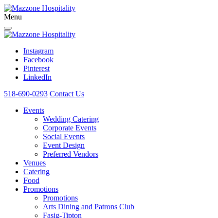
Menu
Instagram
Facebook
Pinterest
LinkedIn
518-690-0293
Contact Us
Events
Wedding Catering
Corporate Events
Social Events
Event Design
Preferred Vendors
Venues
Catering
Food
Promotions
Promotions
Arts Dining and Patrons Club
Fasig-Tipton