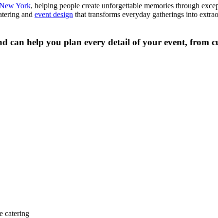
f New York
, helping people create unforgettable memories through excep
catering and
event design
that transforms everyday gatherings into extrao
d can help you plan every detail of your event, from cu
e catering