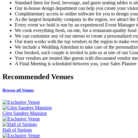
Standard linen for food, beverage, and guest seating tables is a
Our in-house design department can help you create your visio
Complimentary access to online software for you to design you
As the largest hospitality company in the region, we attract the 
Every event we hold is run by an experienced Event Manager t
We cook everything fresh, on-site, for a restaurant-quality food
We can customize any of our menus to create a personalized ex
Our team works with the top vendors in the region to make ev
We include a Wedding Attendant to take care of the personalized
One booked, each couple is invited to join us at one of our Gr
Your vendors are treated like guests with discounted vendor me
A Final Meeting is scheduled between you, your Sales Planner a
Recommended
Venues
Browse all Venues
Glen Sanders Mansion
Hall of Springs