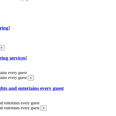
ring!
×
ing services!
×
ghts and entertains every guest
×