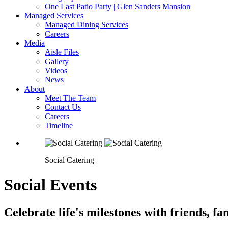
One Last Patio Party | Glen Sanders Mansion
Managed Services
Managed Dining Services
Careers
Media
Aisle Files
Gallery
Videos
News
About
Meet The Team
Contact Us
Careers
Timeline
Social Catering
Social Events
Celebrate life's milestones with friends, f