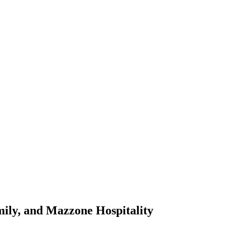
amily, and Mazzone Hospitality