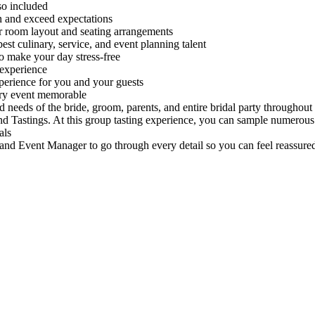
lso included
n and exceed expectations
r room layout and seating arrangements
best culinary, service, and event planning talent
o make your day stress-free
 experience
perience for you and your guests
ery event memorable
 needs of the bride, groom, parents, and entire bridal party throughout
and Tastings. At this group tasting experience, you can sample numerou
als
nd Event Manager to go through every detail so you can feel reassured