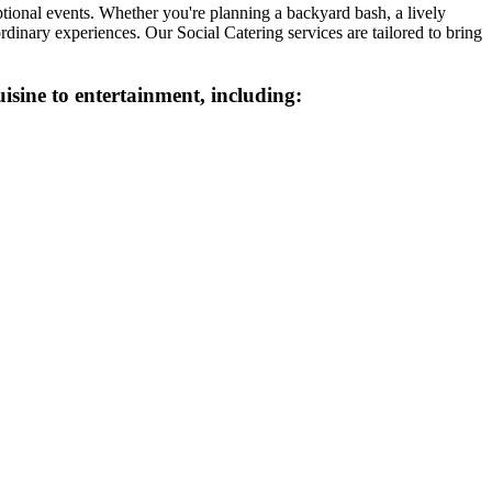
tional events. Whether you're planning a backyard bash, a lively
rdinary experiences. Our Social Catering services are tailored to bring
isine to entertainment, including: