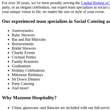
For over 30 years, we’ve been proudly serving the
Capital Region o
party, or an elegant celebration, our expert team specializes in social 
your unique vision to life, no matter the size or style of your event.
Our experienced team specializes in Social Catering an
Anniversaries
Baby Showers
Bar and Bat Mitzvahs
Bereavements
Bridal Showers
Charity Events
Cocktail Parties
Family Reunions
Graduations
Holiday Celebrations
Milestone Birthdays
Sit Down Dinners
Party Catering
And more!
Why Mazzone Hospitality?
China, glassware, and flatware are included with our full-servic