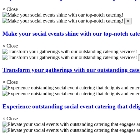
×
Close
×
Make your social events shine with our top-notch cate
×
Close
Transform your gatherings with our outstanding cater
×
Close
Experience outstanding social event catering that deli
×
Close