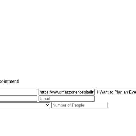
pointment!