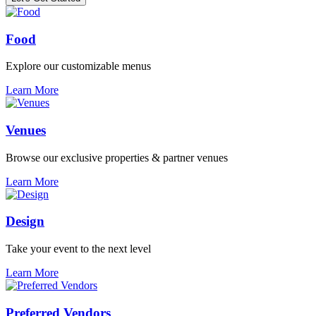
Food
Explore our customizable menus
Learn More
Venues
Browse our exclusive properties & partner venues
Learn More
Design
Take your event to the next level
Learn More
Preferred Vendors