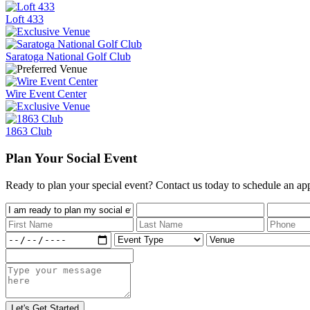
Loft 433
Saratoga National Golf Club
Wire Event Center
1863 Club
Plan Your Social Event
Ready to plan your special event? Contact us today to schedule an ap