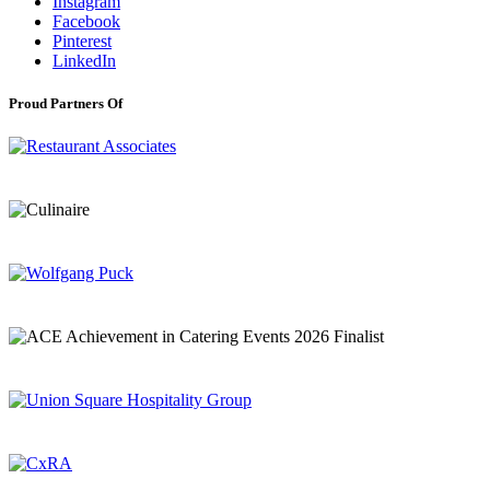
Instagram
Facebook
Pinterest
LinkedIn
Proud Partners Of