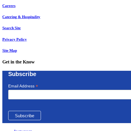
Careers
Catering & Hospitality
Search Site
Privacy Policy
Site Map
Get in the Know
Subscribe
*
Email Address