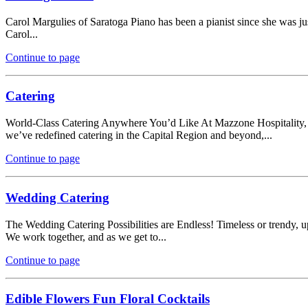
Carol Margulies of Saratoga Piano has been a pianist since she was ju
Carol...
Continue to page
Catering
World-Class Catering Anywhere You’d Like At Mazzone Hospitality, ca
we’ve redefined catering in the Capital Region and beyond,...
Continue to page
Wedding Catering
The Wedding Catering Possibilities are Endless! Timeless or trendy, 
We work together, and as we get to...
Continue to page
Edible Flowers Fun Floral Cocktails