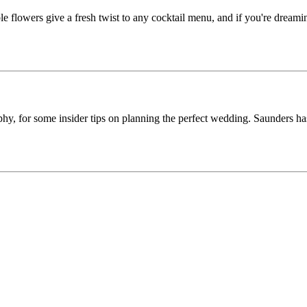
 flowers give a fresh twist to any cocktail menu, and if you're dreamin
y, for some insider tips on planning the perfect wedding. Saunders ha