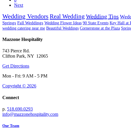
Next
Wedding Vendors
Real Wedding
Wedding Tips
Wedd
Springs
Fall Weddings
Wedding Flower Ideas
90 State Events
Key Hall at 
wedding catering near me
Beautiful Weddings
Cornerstone at the Plaza
Sprin
Mazzone Hospitality
743 Pierce Rd.
Clifton Park, NY 12065
Get Directions
Mon - Fri: 9 AM - 5 PM
Copyright © 2026
Connect
p.
518.690.0293
info@mazzonehospitality.com
Our Team