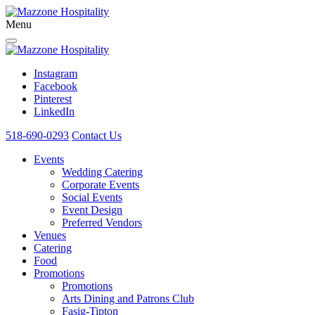
Menu
Instagram
Facebook
Pinterest
LinkedIn
518-690-0293
Contact Us
Events
Wedding Catering
Corporate Events
Social Events
Event Design
Preferred Vendors
Venues
Catering
Food
Promotions
Promotions
Arts Dining and Patrons Club
Fasig-Tipton