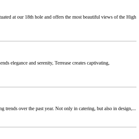
ed at our 18th hole and offers the most beautiful views of the High
ends elegance and serenity, Terrease creates captivating,
rends over the past year. Not only in catering, but also in design,...