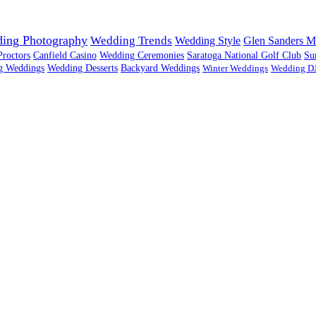
ing Photography
Wedding Trends
Wedding Style
Glen Sanders M
Proctors
Canfield Casino
Wedding Ceremonies
Saratoga National Golf Club
Su
g Weddings
Wedding Desserts
Backyard Weddings
Winter Weddings
Wedding D