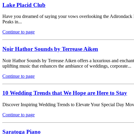
Lake Placid Club
Have you dreamed of saying your vows overlooking the Adirondack Mo
Peaks in...
Continue to page
Noir Hathor Sounds by Terrease Aiken
Noir Hathor Sounds by Terrease Aiken offers a luxurious and enchanting
uplifting music that enhances the ambiance of weddings, corporate...
Continue to page
10 Wedding Trends that We Hope are Here to Stay
Discover Inspiring Wedding Trends to Elevate Your Special Day Moving 
Continue to page
Saratoga Piano