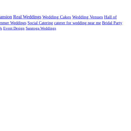
ansion
Real Weddings
Wedding Cakes
Wedding Venues
Hall of
mmer Weddings
Social Catering
caterer for wedding near me
Bridal Party
Js
Event Design
Saratoga Weddings