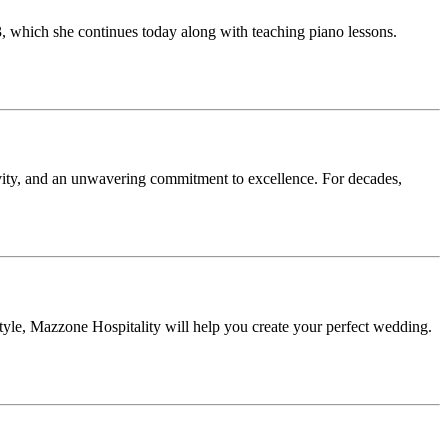
3, which she continues today along with teaching piano lessons.
vity, and an unwavering commitment to excellence. For decades,
tyle, Mazzone Hospitality will help you create your perfect wedding.