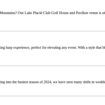
untains? Our Lake Placid Club Golf House and Pavilion venue is situat
 harp experience, perfect for elevating any event. With a style that bl
into the busiest season of 2024, we have seen many shifts in wedding t