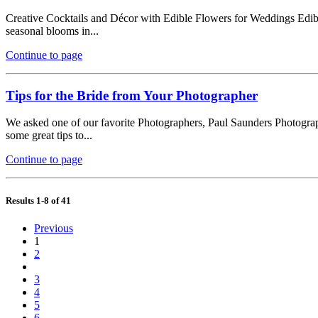
Creative Cocktails and Décor with Edible Flowers for Weddings Edible
seasonal blooms in...
Continue to page
Tips for the Bride from Your Photographer
We asked one of our favorite Photographers, Paul Saunders Photograph
some great tips to...
Continue to page
Results 1-8 of 41
Previous
1
2
3
4
5
6