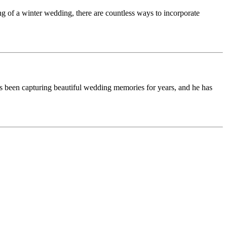
g of a winter wedding, there are countless ways to incorporate
s been capturing beautiful wedding memories for years, and he has