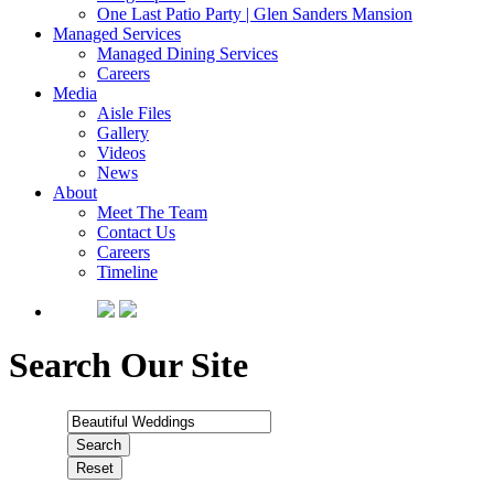
One Last Patio Party | Glen Sanders Mansion
Managed Services
Managed Dining Services
Careers
Media
Aisle Files
Gallery
Videos
News
About
Meet The Team
Contact Us
Careers
Timeline
Search Our Site