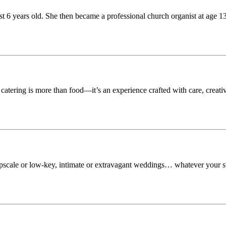
st 6 years old. She then became a professional church organist at age 1
tering is more than food—it’s an experience crafted with care, creati
upscale or low-key, intimate or extravagant weddings… whatever your s