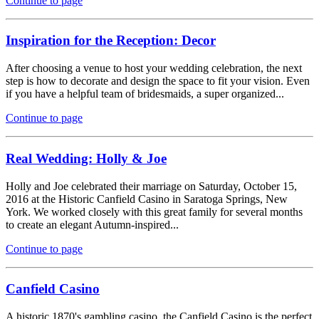
Continue to page
Inspiration for the Reception: Decor
After choosing a venue to host your wedding celebration, the next
step is how to decorate and design the space to fit your vision. Even
if you have a helpful team of bridesmaids, a super organized...
Continue to page
Real Wedding: Holly & Joe
Holly and Joe celebrated their marriage on Saturday, October 15,
2016 at the Historic Canfield Casino in Saratoga Springs, New
York. We worked closely with this great family for several months
to create an elegant Autumn-inspired...
Continue to page
Canfield Casino
A historic 1870's gambling casino, the Canfield Casino is the perfect