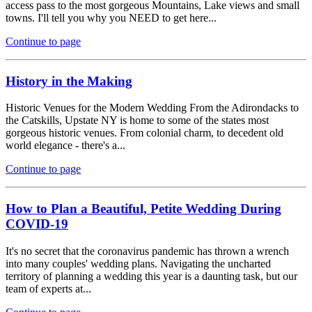
access pass to the most gorgeous Mountains, Lake views and small
towns. I'll tell you why you NEED to get here...
Continue to page
History in the Making
Historic Venues for the Modern Wedding From the Adirondacks to
the Catskills, Upstate NY is home to some of the states most
gorgeous historic venues. From colonial charm, to decedent old
world elegance - there's a...
Continue to page
How to Plan a Beautiful, Petite Wedding During
COVID-19
It's no secret that the coronavirus pandemic has thrown a wrench
into many couples' wedding plans. Navigating the uncharted
territory of planning a wedding this year is a daunting task, but our
team of experts at...