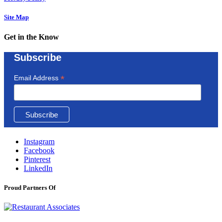
Site Map
Get in the Know
Subscribe
*
Email Address
Instagram
Facebook
Pinterest
LinkedIn
Proud Partners Of