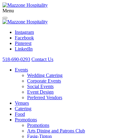
Menu
Instagram
Facebook
Pinterest
LinkedIn
518-690-0293
Contact Us
Events
Wedding Catering
Corporate Events
Social Events
Event Design
Preferred Vendors
Venues
Catering
Food
Promotions
Promotions
Arts Dining and Patrons Club
Fasig-Tipton