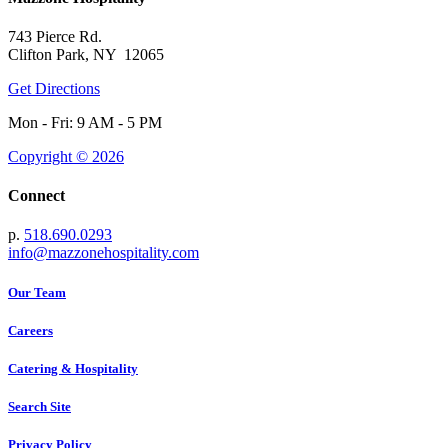
743 Pierce Rd.
Clifton Park, NY 12065
Get Directions
Mon - Fri: 9 AM - 5 PM
Copyright © 2026
Connect
p.
518.690.0293
info@mazzonehospitality.com
Our Team
Careers
Catering & Hospitality
Search Site
Privacy Policy