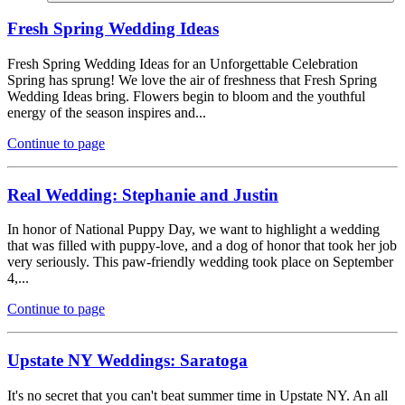
Fresh Spring Wedding Ideas
Fresh Spring Wedding Ideas for an Unforgettable Celebration
Spring has sprung! We love the air of freshness that Fresh Spring
Wedding Ideas bring. Flowers begin to bloom and the youthful
energy of the season inspires and...
Continue to page
Real Wedding: Stephanie and Justin
In honor of National Puppy Day, we want to highlight a wedding
that was filled with puppy-love, and a dog of honor that took her job
very seriously. This paw-friendly wedding took place on September
4,...
Continue to page
Upstate NY Weddings: Saratoga
It's no secret that you can't beat summer time in Upstate NY. An all