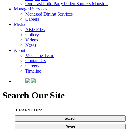
One Last Patio Party | Glen Sanders Mansion
Managed Services
Managed Dining Services
Careers
Media
Aisle Files
Gallery
Videos
News
About
Meet The Team
Contact Us
Careers
Timeline
Search Our Site