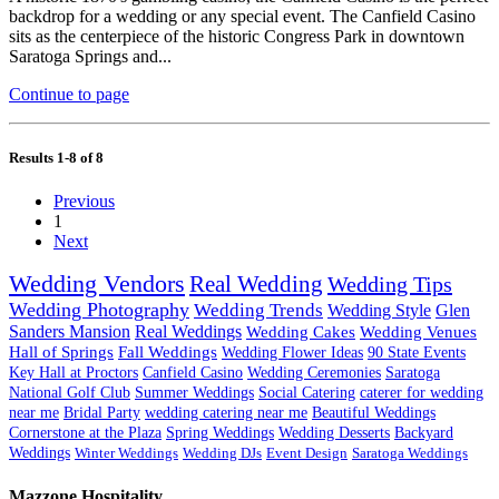
backdrop for a wedding or any special event. The Canfield Casino
sits as the centerpiece of the historic Congress Park in downtown
Saratoga Springs and...
Continue to page
Results 1-8 of 8
Previous
1
Next
Wedding Vendors
Real Wedding
Wedding Tips
Wedding Photography
Wedding Trends
Wedding Style
Glen
Sanders Mansion
Real Weddings
Wedding Cakes
Wedding Venues
Hall of Springs
Fall Weddings
Wedding Flower Ideas
90 State Events
Key Hall at Proctors
Canfield Casino
Wedding Ceremonies
Saratoga
National Golf Club
Summer Weddings
Social Catering
caterer for wedding
near me
Bridal Party
wedding catering near me
Beautiful Weddings
Cornerstone at the Plaza
Spring Weddings
Wedding Desserts
Backyard
Weddings
Winter Weddings
Wedding DJs
Event Design
Saratoga Weddings
Mazzone Hospitality