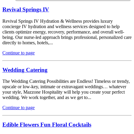
Revival Springs IV
Revival Springs IV Hydration & Wellness provides luxury
concierge IV hydration and wellness services designed to help
clients optimize energy, recovery, performance, and overall well-
being. Our nurse-led approach brings professional, personalized care
directly to homes, hotels,...
Continue to page
Wedding Catering
The Wedding Catering Possibilities are Endless! Timeless or trendy,
upscale or low-key, intimate or extravagant weddings… whatever
your style, Mazzone Hospitality will help you create your perfect
wedding. We work together, and as we get to...
Continue to page
Edible Flowers Fun Floral Cocktails