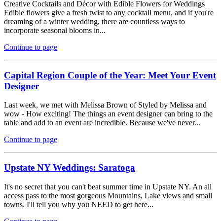
Creative Cocktails and Décor with Edible Flowers for Weddings
Edible flowers give a fresh twist to any cocktail menu, and if you're
dreaming of a winter wedding, there are countless ways to
incorporate seasonal blooms in...
Continue to page
Capital Region Couple of the Year: Meet Your Event
Designer
Last week, we met with Melissa Brown of Styled by Melissa and
wow - How exciting! The things an event designer can bring to the
table and add to an event are incredible. Because we've never...
Continue to page
Upstate NY Weddings: Saratoga
It's no secret that you can't beat summer time in Upstate NY. An all
access pass to the most gorgeous Mountains, Lake views and small
towns. I'll tell you why you NEED to get here...