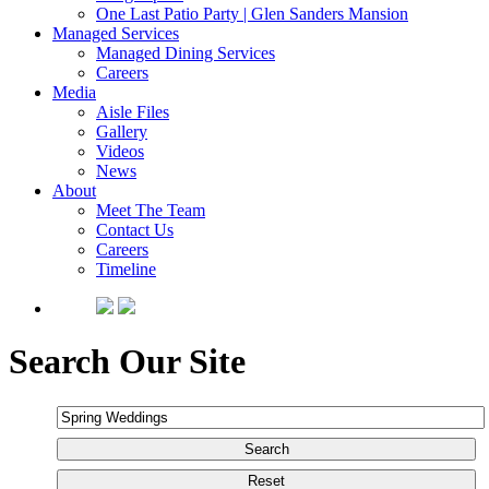
One Last Patio Party | Glen Sanders Mansion
Managed Services
Managed Dining Services
Careers
Media
Aisle Files
Gallery
Videos
News
About
Meet The Team
Contact Us
Careers
Timeline
Search Our Site