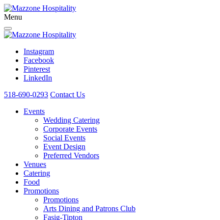
Menu
Instagram
Facebook
Pinterest
LinkedIn
518-690-0293
Contact Us
Events
Wedding Catering
Corporate Events
Social Events
Event Design
Preferred Vendors
Venues
Catering
Food
Promotions
Promotions
Arts Dining and Patrons Club
Fasig-Tipton