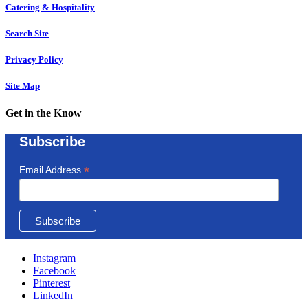
Catering & Hospitality
Search Site
Privacy Policy
Site Map
Get in the Know
Subscribe
*
Email Address
Instagram
Facebook
Pinterest
LinkedIn