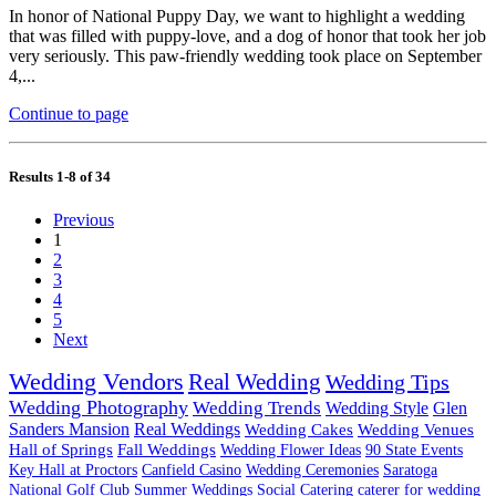
In honor of National Puppy Day, we want to highlight a wedding
that was filled with puppy-love, and a dog of honor that took her job
very seriously. This paw-friendly wedding took place on September
4,...
Continue to page
Results 1-8 of 34
Previous
1
2
3
4
5
Next
Wedding Vendors
Real Wedding
Wedding Tips
Wedding Photography
Wedding Trends
Wedding Style
Glen
Sanders Mansion
Real Weddings
Wedding Cakes
Wedding Venues
Hall of Springs
Fall Weddings
Wedding Flower Ideas
90 State Events
Key Hall at Proctors
Canfield Casino
Wedding Ceremonies
Saratoga
National Golf Club
Summer Weddings
Social Catering
caterer for wedding