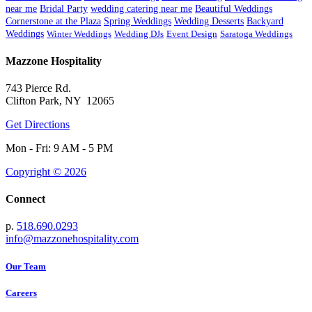
near me
Bridal Party
wedding catering near me
Beautiful Weddings
Cornerstone at the Plaza
Spring Weddings
Wedding Desserts
Backyard
Weddings
Winter Weddings
Wedding DJs
Event Design
Saratoga Weddings
Mazzone Hospitality
743 Pierce Rd.
Clifton Park, NY 12065
Get Directions
Mon - Fri: 9 AM - 5 PM
Copyright © 2026
Connect
p.
518.690.0293
info@mazzonehospitality.com
Our Team
Careers