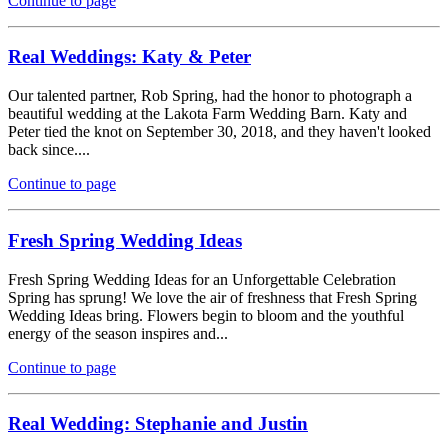
Continue to page
Real Weddings: Katy & Peter
Our talented partner, Rob Spring, had the honor to photograph a
beautiful wedding at the Lakota Farm Wedding Barn. Katy and
Peter tied the knot on September 30, 2018, and they haven't looked
back since....
Continue to page
Fresh Spring Wedding Ideas
Fresh Spring Wedding Ideas for an Unforgettable Celebration
Spring has sprung! We love the air of freshness that Fresh Spring
Wedding Ideas bring. Flowers begin to bloom and the youthful
energy of the season inspires and...
Continue to page
Real Wedding: Stephanie and Justin