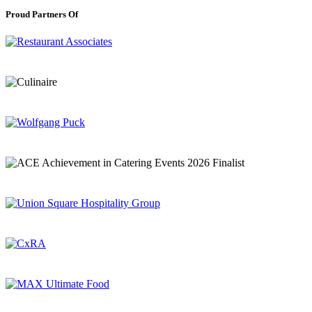
Proud Partners Of