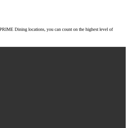
r PRIME Dining locations, you can count on the highest level of