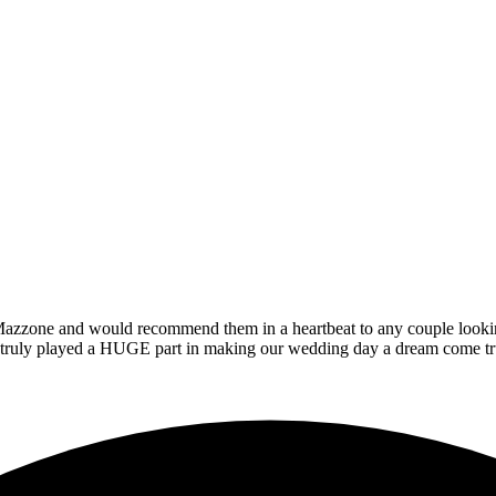
zzone and would recommend them in a heartbeat to any couple looking t
at truly played a HUGE part in making our wedding day a dream come tr