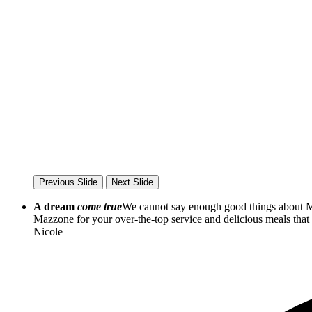
Previous Slide
Next Slide
A dream
come true
We cannot say enough good things about Ma
Mazzone for your over-the-top service and delicious meals th
Nicole