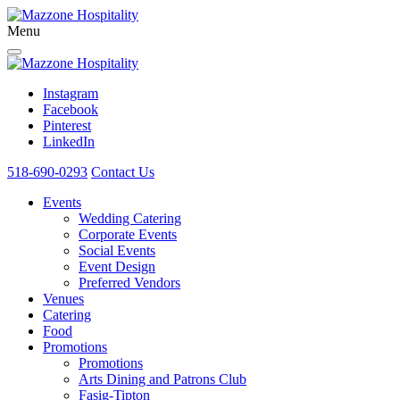
Menu
Instagram
Facebook
Pinterest
LinkedIn
518-690-0293
Contact Us
Events
Wedding Catering
Corporate Events
Social Events
Event Design
Preferred Vendors
Venues
Catering
Food
Promotions
Promotions
Arts Dining and Patrons Club
Fasig-Tipton