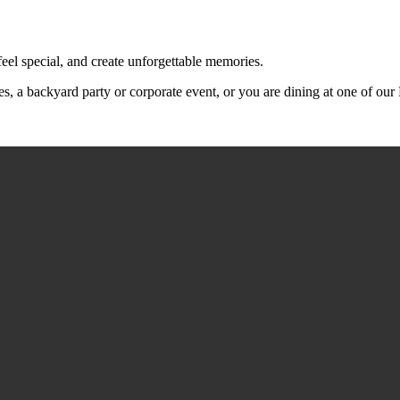
feel special, and create unforgettable memories.
s, a backyard party or corporate event, or you are dining at one of ou