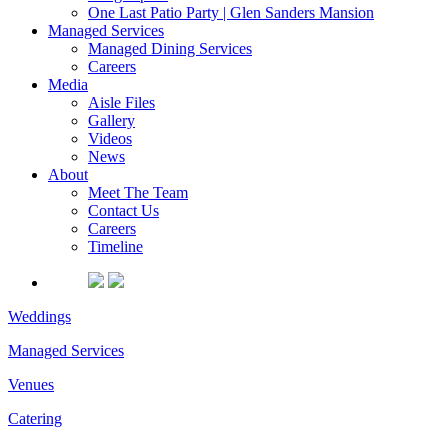
One Last Patio Party | Glen Sanders Mansion
Managed Services
Managed Dining Services
Careers
Media
Aisle Files
Gallery
Videos
News
About
Meet The Team
Contact Us
Careers
Timeline
Weddings
Managed Services
Venues
Catering