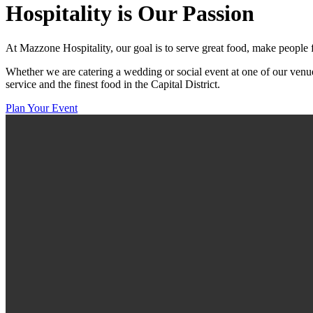
Hospitality
is Our Passion
At Mazzone Hospitality, our goal is to serve great food, make people 
Whether we are catering a wedding or social event at one of our venue
service and the finest food in the Capital District.
Plan Your Event