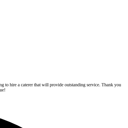
o hire a caterer that will provide outstanding service. Thank you
ue!