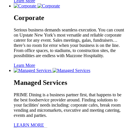
Learn More
Corporate
Serious business demands seamless execution. You can count
on Upstate New York’s most versatile and reliable corporate
caterer for any event. Sales meetings, galas, fundraisers…
there’s no room for error when your business is on the line.
From office spaces, to stadiums, to construction sites, the
possibilities are endless with Mazzone Hospitality.
Learn More
Managed Services
PRIME Dining is a business partner first, that happens to be
the best foodservice provider around. Finding solutions to
your facilities' needs including: corporate cafes, break room
vending and micromarkets, executive and meeting catering,
events and parties.
LEARN MORE