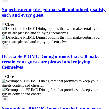
Superb catering design that will undoubtedly satisfy
each and every guest
×
Close
×
Delectable PRIME Dining options that will make
certain your guests are pleased and enjoying
themselves
×
Close
×
Scrumptious PRIME Dining fare that promises to