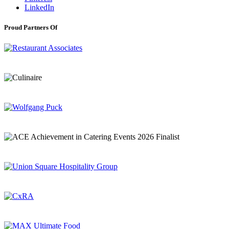
LinkedIn
Proud Partners Of