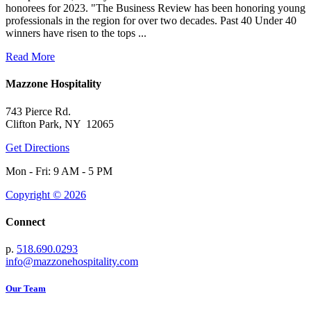
honorees for 2023. "The Business Review has been honoring young
professionals in the region for over two decades. Past 40 Under 40
winners have risen to the tops ...
Read More
Mazzone Hospitality
743 Pierce Rd.
Clifton Park, NY 12065
Get Directions
Mon - Fri: 9 AM - 5 PM
Copyright © 2026
Connect
p.
518.690.0293
info@mazzonehospitality.com
Our Team