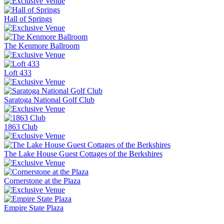
Hall of Springs
The Kenmore Ballroom
Loft 433
Saratoga National Golf Club
1863 Club
The Lake House Guest Cottages of the Berkshires
Cornerstone at the Plaza
Empire State Plaza