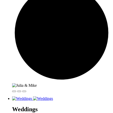
Weddings