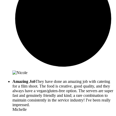
Amazing
Job
They have done an amazing job with catering
for a film shoot. The food is creative, good quality, and they
always have a vegan/gluten-free option. The servers are super
fast and genuinely friendly and kind; a rare combination to
maintain consistently in the service industry! I've been really
impressed.
Michelle