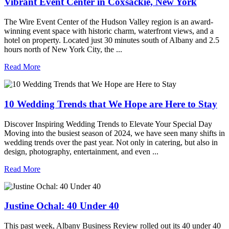
Vibrant Event Center in Coxsackie, New York
The Wire Event Center of the Hudson Valley region is an award-
winning event space with historic charm, waterfront views, and a
hotel on property. Located just 30 minutes south of Albany and 2.5
hours north of New York City, the ...
Read More
10 Wedding Trends that We Hope are Here to Stay
Discover Inspiring Wedding Trends to Elevate Your Special Day
Moving into the busiest season of 2024, we have seen many shifts in
wedding trends over the past year. Not only in catering, but also in
design, photography, entertainment, and even ...
Read More
Justine Ochal: 40 Under 40
This past week, Albany Business Review rolled out its 40 under 40