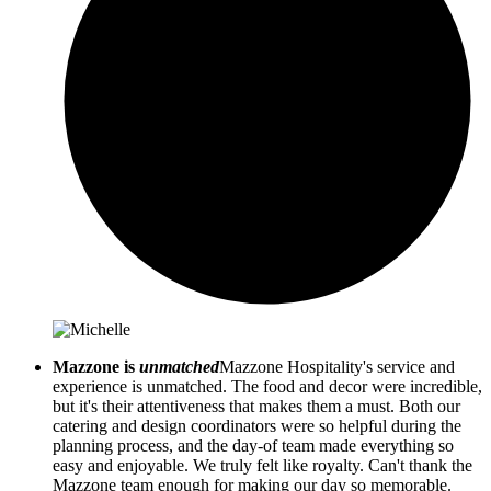
Mazzone is
unmatched
Mazzone Hospitality's service and
experience is unmatched. The food and decor were incredible,
but it's their attentiveness that makes them a must. Both our
catering and design coordinators were so helpful during the
planning process, and the day-of team made everything so
easy and enjoyable. We truly felt like royalty. Can't thank the
Mazzone team enough for making our day so memorable.