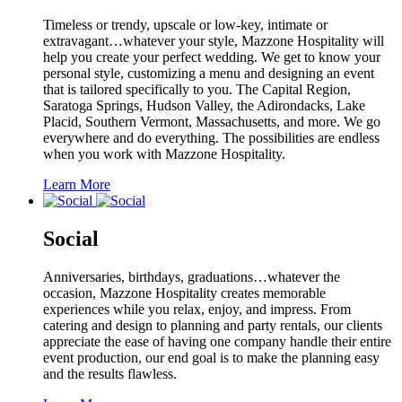
Timeless or trendy, upscale or low-key, intimate or
extravagant…whatever your style, Mazzone Hospitality will
help you create your perfect wedding. We get to know your
personal style, customizing a menu and designing an event
that is tailored specifically to you. The Capital Region,
Saratoga Springs, Hudson Valley, the Adirondacks, Lake
Placid, Southern Vermont, Massachusetts, and more. We go
everywhere and do everything. The possibilities are endless
when you work with Mazzone Hospitality.
Learn More
Social
Anniversaries, birthdays, graduations…whatever the
occasion, Mazzone Hospitality creates memorable
experiences while you relax, enjoy, and impress. From
catering and design to planning and party rentals, our clients
appreciate the ease of having one company handle their entire
event production, our end goal is to make the planning easy
and the results flawless.