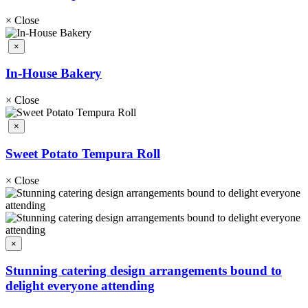
×
Close
×
In-House Bakery
×
Close
×
Sweet Potato Tempura Roll
×
Close
×
Stunning catering design arrangements bound to
delight everyone attending