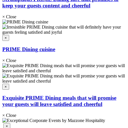
keep your guests content and cheerful
×
Close
×
PRIME Dining cuisine
×
Close
×
Exquisite PRIME Dining meals that will promise
your guests will leave satisfied and cheerful
×
Close
×