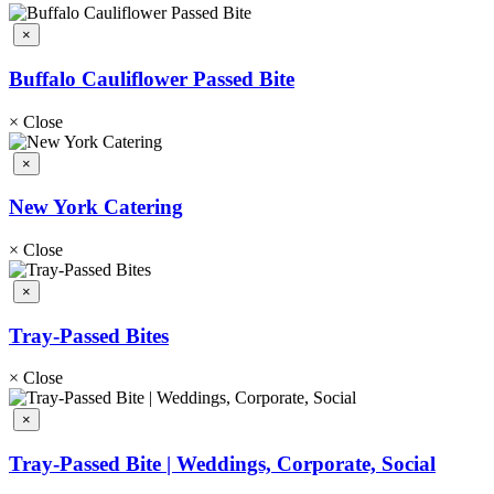
×
Buffalo Cauliflower Passed Bite
×
Close
×
New York Catering
×
Close
×
Tray-Passed Bites
×
Close
×
Tray-Passed Bite | Weddings, Corporate, Social