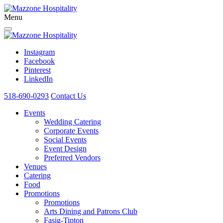
Menu
Instagram
Facebook
Pinterest
LinkedIn
518-690-0293
Contact Us
Events
Wedding Catering
Corporate Events
Social Events
Event Design
Preferred Vendors
Venues
Catering
Food
Promotions
Promotions
Arts Dining and Patrons Club
Fasig-Tipton