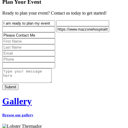
Plan Your Event
Ready to plan your event? Contact us today to get started!
Gallery
Browse our gallery