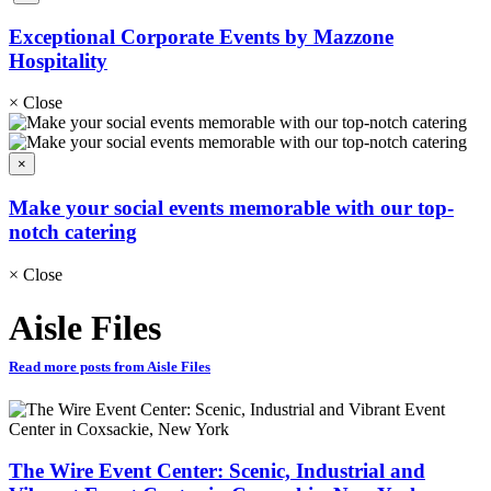
Exceptional Corporate Events by Mazzone
Hospitality
×
Close
×
Make your social events memorable with our top-
notch catering
×
Close
Aisle Files
Read more posts from Aisle Files
The Wire Event Center: Scenic, Industrial and