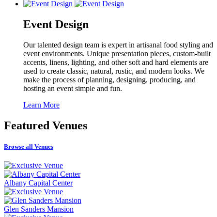
Event Design
Our talented design team is expert in artisanal food styling and
event environments. Unique presentation pieces, custom-built
accents, linens, lighting, and other soft and hard elements are
used to create classic, natural, rustic, and modern looks. We
make the process of planning, designing, producing, and
hosting an event simple and fun.
Learn More
Featured
Venues
Browse all Venues
Albany Capital Center
Glen Sanders Mansion