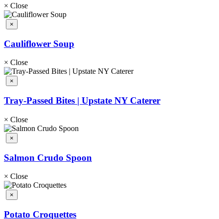
×
Close
×
Cauliflower Soup
×
Close
×
Tray-Passed Bites | Upstate NY Caterer
×
Close
×
Salmon Crudo Spoon
×
Close
×
Potato Croquettes