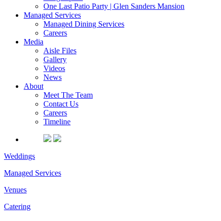
One Last Patio Party | Glen Sanders Mansion
Managed Services
Managed Dining Services
Careers
Media
Aisle Files
Gallery
Videos
News
About
Meet The Team
Contact Us
Careers
Timeline
Weddings
Managed Services
Venues
Catering