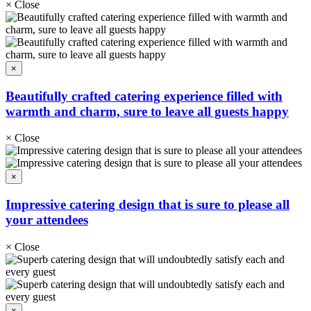
×
Close
×
Beautifully crafted catering experience filled with
warmth and charm, sure to leave all guests happy
×
Close
×
Impressive catering design that is sure to please all
your attendees
×
Close
×