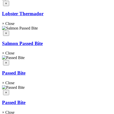
×
Lobster Thermador
×
Close
×
Salmon Passed Bite
×
Close
×
Passed Bite
×
Close
×
Passed Bite
×
Close