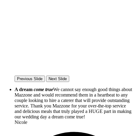
Previous Slide
Next Slide
A dream
come true
We cannot say enough good things about
Mazzone and would recommend them in a heartbeat to any
couple looking to hire a caterer that will provide outstanding
service. Thank you Mazzone for your over-the-top service
and delicious meals that truly played a HUGE part in making
our wedding day a dream come true!
Nicole