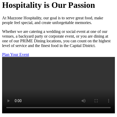
Hospitality
is Our Passion
At Mazzone Hospitality, our goal is to serve great food, make
people feel special, and create unforgettable memories.
Whether we are catering a wedding or social event at one of our
venues, a backyard party or corporate event, or you are dining at
one of our PRIME Dining locations, you can count on the highest
level of service and the finest food in the Capital District.
Plan Your Event