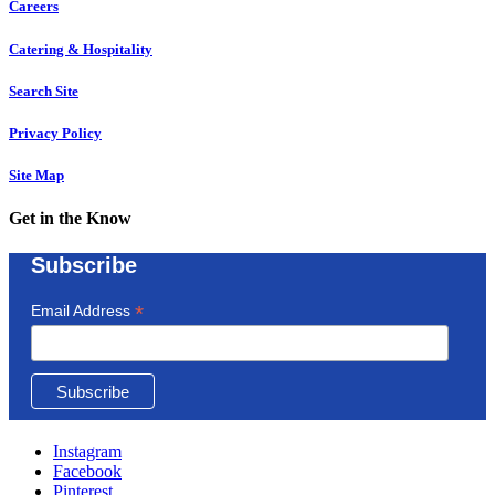
Careers
Catering & Hospitality
Search Site
Privacy Policy
Site Map
Get in the Know
Subscribe
*
Email Address
Instagram
Facebook
Pinterest