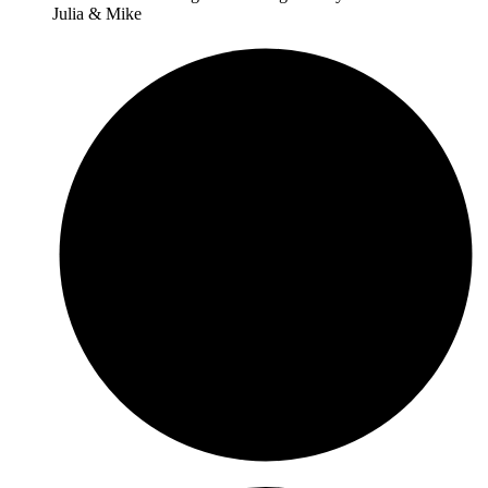
Julia & Mike