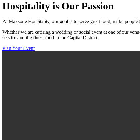
Hospitality
is Our Passion
At Mazzone Hospitality, our goal is to serve great food, make people 
Whether we are catering a wedding or social event at one of our venue
service and the finest food in the Capital District.
Plan Your Event