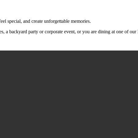
feel special, and create unforgettable memories.
s, a backyard party or corporate event, or you are dining at one of ou