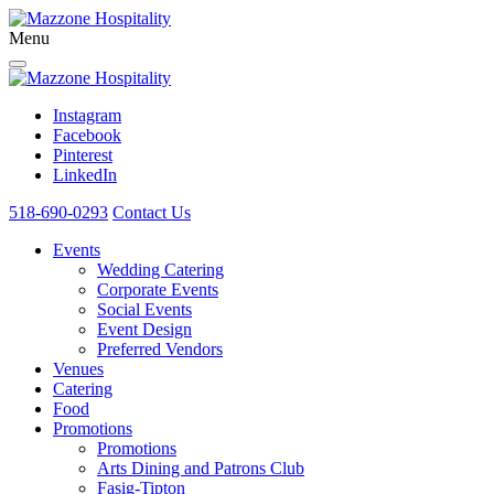
Menu
Instagram
Facebook
Pinterest
LinkedIn
518-690-0293
Contact Us
Events
Wedding Catering
Corporate Events
Social Events
Event Design
Preferred Vendors
Venues
Catering
Food
Promotions
Promotions
Arts Dining and Patrons Club
Fasig-Tipton