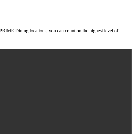
r PRIME Dining locations, you can count on the highest level of