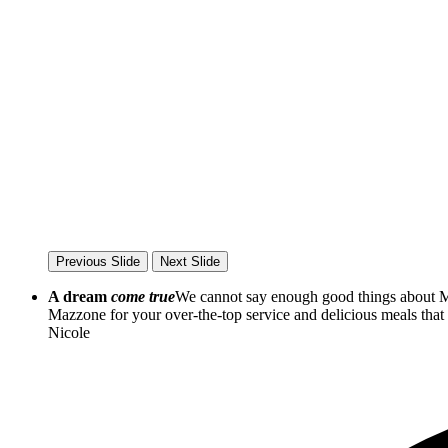
Previous Slide
Next Slide
A dream
come true
We cannot say enough good things about Ma
Mazzone for your over-the-top service and delicious meals th
Nicole