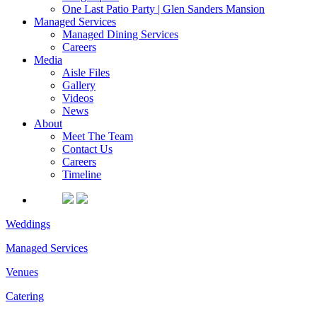
One Last Patio Party | Glen Sanders Mansion
Managed Services
Managed Dining Services
Careers
Media
Aisle Files
Gallery
Videos
News
About
Meet The Team
Contact Us
Careers
Timeline
Weddings
Managed Services
Venues
Catering