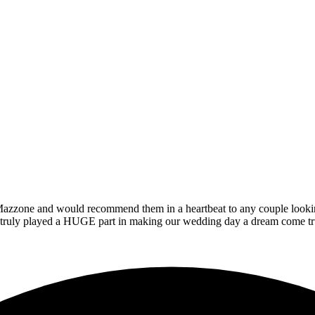
zzone and would recommend them in a heartbeat to any couple looking t
at truly played a HUGE part in making our wedding day a dream come tr