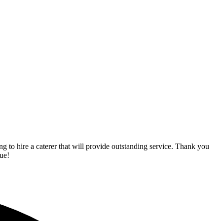
o hire a caterer that will provide outstanding service. Thank you
ue!