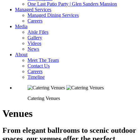
One Last Patio Party | Glen Sanders Mansion
Managed Services
Managed Dining Services
Careers
Media
Aisle Files
Gallery
Videos
News
About
Meet The Team
Contact Us
Careers
Timeline
Catering Venues
Venues
From elegant ballrooms to scenic outdoor
spaces, our venues offer the perfect