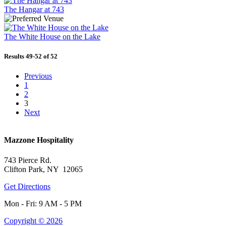
The Hangar at 743
The White House on the Lake
Results 49-52 of 52
Previous
1
2
3
Next
Mazzone Hospitality
743 Pierce Rd.
Clifton Park, NY 12065
Get Directions
Mon - Fri: 9 AM - 5 PM
Copyright © 2026