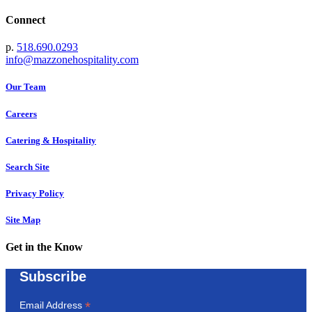
Connect
p.
518.690.0293
info@mazzonehospitality.com
Our Team
Careers
Catering & Hospitality
Search Site
Privacy Policy
Site Map
Get in the Know
Subscribe
*
Email Address