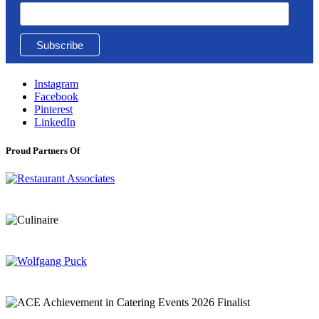
Instagram
Facebook
Pinterest
LinkedIn
Proud Partners Of