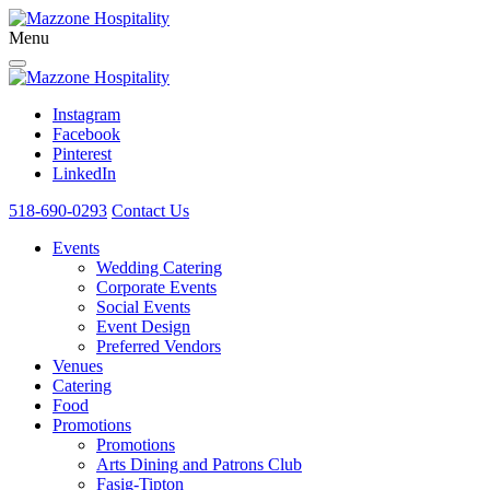
Menu
Instagram
Facebook
Pinterest
LinkedIn
518-690-0293
Contact Us
Events
Wedding Catering
Corporate Events
Social Events
Event Design
Preferred Vendors
Venues
Catering
Food
Promotions
Promotions
Arts Dining and Patrons Club
Fasig-Tipton