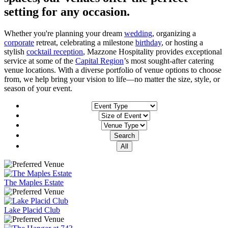
setting for any occasion.
Whether you're planning your dream
wedding
, organizing a
corporate
retreat, celebrating a milestone
birthday
, or hosting a
stylish
cocktail reception
, Mazzone Hospitality provides exceptional
service at some of the
Capital Region
’s most sought-after catering
venue locations. With a diverse portfolio of venue options to choose
from, we help bring your vision to life—no matter the size, style, or
season of your event.
The Maples Estate
Lake Placid Club