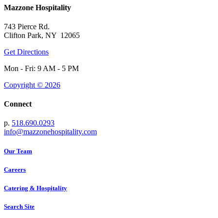
Mazzone Hospitality
743 Pierce Rd.
Clifton Park, NY 12065
Get Directions
Mon - Fri: 9 AM - 5 PM
Copyright © 2026
Connect
p.
518.690.0293
info@mazzonehospitality.com
Our Team
Careers
Catering & Hospitality
Search Site