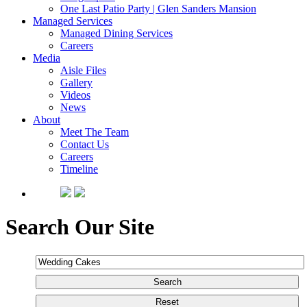
One Last Patio Party | Glen Sanders Mansion
Managed Services
Managed Dining Services
Careers
Media
Aisle Files
Gallery
Videos
News
About
Meet The Team
Contact Us
Careers
Timeline
Search Our Site