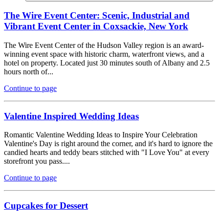
The Wire Event Center: Scenic, Industrial and
Vibrant Event Center in Coxsackie, New York
The Wire Event Center of the Hudson Valley region is an award-
winning event space with historic charm, waterfront views, and a
hotel on property. Located just 30 minutes south of Albany and 2.5
hours north of...
Continue to page
Valentine Inspired Wedding Ideas
Romantic Valentine Wedding Ideas to Inspire Your Celebration
Valentine's Day is right around the corner, and it's hard to ignore the
candied hearts and teddy bears stitched with "I Love You" at every
storefront you pass....
Continue to page
Cupcakes for Dessert