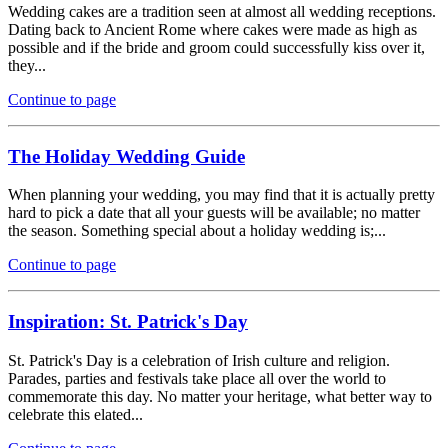
Wedding cakes are a tradition seen at almost all wedding receptions.
Dating back to Ancient Rome where cakes were made as high as
possible and if the bride and groom could successfully kiss over it,
they...
Continue to page
The Holiday Wedding Guide
When planning your wedding, you may find that it is actually pretty
hard to pick a date that all your guests will be available; no matter
the season. Something special about a holiday wedding is;...
Continue to page
Inspiration: St. Patrick's Day
St. Patrick's Day is a celebration of Irish culture and religion.
Parades, parties and festivals take place all over the world to
commemorate this day. No matter your heritage, what better way to
celebrate this elated...