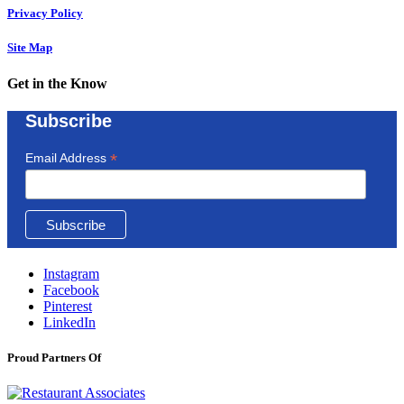
Privacy Policy
Site Map
Get in the Know
Subscribe
*
Email Address
Instagram
Facebook
Pinterest
LinkedIn
Proud Partners Of