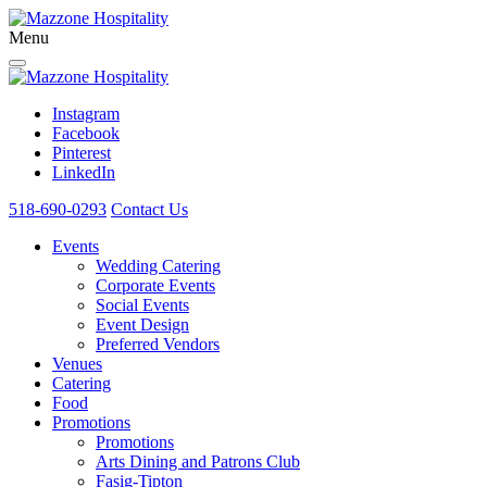
Menu
Instagram
Facebook
Pinterest
LinkedIn
518-690-0293
Contact Us
Events
Wedding Catering
Corporate Events
Social Events
Event Design
Preferred Vendors
Venues
Catering
Food
Promotions
Promotions
Arts Dining and Patrons Club
Fasig-Tipton