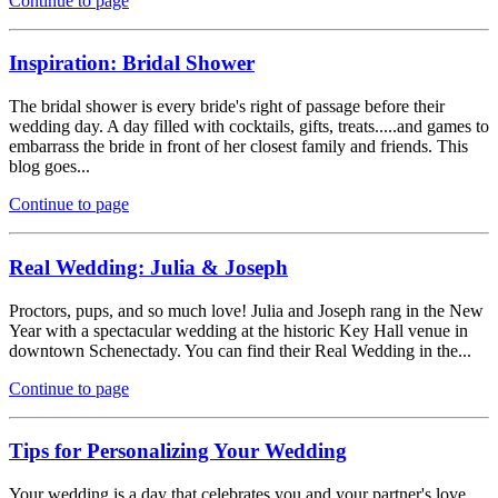
Continue to page
Inspiration: Bridal Shower
The bridal shower is every bride's right of passage before their
wedding day. A day filled with cocktails, gifts, treats.....and games to
embarrass the bride in front of her closest family and friends. This
blog goes...
Continue to page
Real Wedding: Julia & Joseph
Proctors, pups, and so much love! Julia and Joseph rang in the New
Year with a spectacular wedding at the historic Key Hall venue in
downtown Schenectady. You can find their Real Wedding in the...
Continue to page
Tips for Personalizing Your Wedding
Your wedding is a day that celebrates you and your partner's love