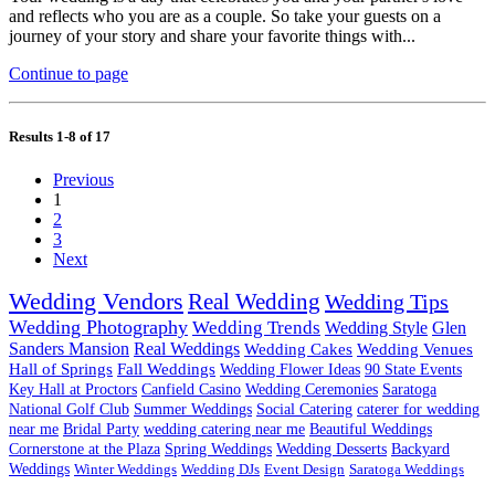
and reflects who you are as a couple. So take your guests on a
journey of your story and share your favorite things with...
Continue to page
Results 1-8 of 17
Previous
1
2
3
Next
Wedding Vendors
Real Wedding
Wedding Tips
Wedding Photography
Wedding Trends
Wedding Style
Glen
Sanders Mansion
Real Weddings
Wedding Cakes
Wedding Venues
Hall of Springs
Fall Weddings
Wedding Flower Ideas
90 State Events
Key Hall at Proctors
Canfield Casino
Wedding Ceremonies
Saratoga
National Golf Club
Summer Weddings
Social Catering
caterer for wedding
near me
Bridal Party
wedding catering near me
Beautiful Weddings
Cornerstone at the Plaza
Spring Weddings
Wedding Desserts
Backyard
Weddings
Winter Weddings
Wedding DJs
Event Design
Saratoga Weddings